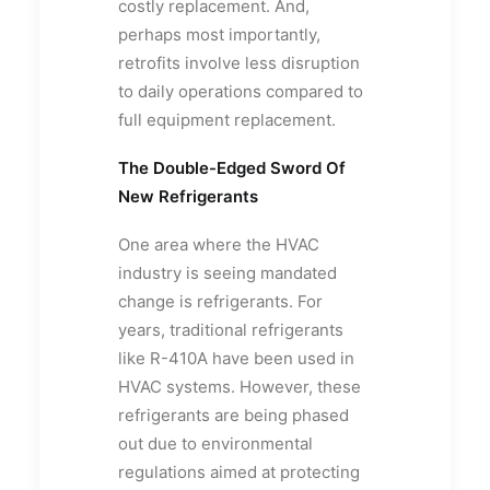
costly replacement. And,
perhaps most importantly,
retrofits involve less disruption
to daily operations compared to
full equipment replacement.
The Double-Edged Sword Of
New Refrigerants
One area where the HVAC
industry is seeing mandated
change is refrigerants. For
years, traditional refrigerants
like R-410A have been used in
HVAC systems. However, these
refrigerants are being phased
out due to environmental
regulations aimed at protecting