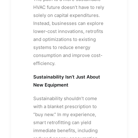
HVAC future doesn’t have to rely
solely on capital expenditures.
Instead, businesses can explore
lower-cost innovations, retrofits
and optimizations to existing
systems to reduce energy
consumption and improve cost-
efficiency.
Sustainability Isn’t Just About
New Equipment
Sustainability shouldn’t come
with a blanket prescription to
“buy new.” In my experience,
smart retrofitting can yield
immediate benefits, including