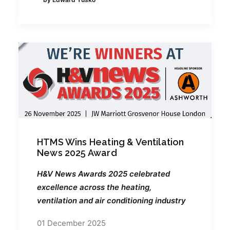
HTMS Wins Heating & Ventilation
News 2025 Award
H&V News Awards 2025 celebrated
excellence across the heating,
ventilation and air conditioning industry
01 December 2025