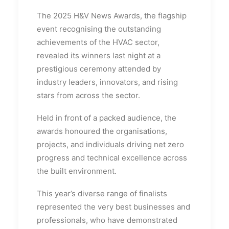
The 2025 H&V News Awards, the flagship
event recognising the outstanding
achievements of the HVAC sector,
revealed its winners last night at a
prestigious ceremony attended by
industry leaders, innovators, and rising
stars from across the sector.
Held in front of a packed audience, the
awards honoured the organisations,
projects, and individuals driving net zero
progress and technical excellence across
the built environment.
This year’s diverse range of finalists
represented the very best businesses and
professionals, who have demonstrated