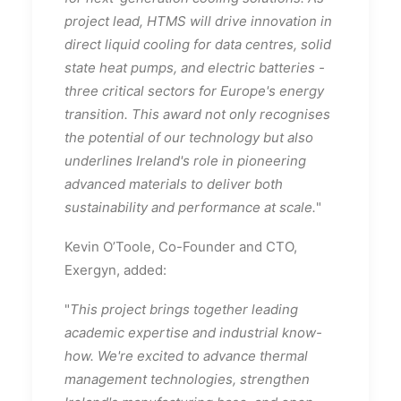
project lead, HTMS will drive innovation in
direct liquid cooling for data centres, solid
state heat pumps, and electric batteries -
three critical sectors for Europe's energy
transition. This award not only recognises
the potential of our technology but also
underlines Ireland's role in pioneering
advanced materials to deliver both
sustainability and performance at scale.
"
Kevin O’Toole, Co-Founder and CTO,
Exergyn, added:
"
This project brings together leading
academic expertise and industrial know-
how. We're excited to advance thermal
management technologies, strengthen