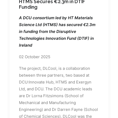
HTMS Secures €2.3m in DTIF
Funding
A DCU consortium led by HT Materials
Science Ltd (HTMS) has secured €2.3m
in funding from the Disruptive
Technologies Innovation Fund (DTIF) in
Ireland
02 October 2025
The project, DLCool, is a collaboration
between three partners, two based at
DCU:Innovate Hub, HTMS and Exergyn
Ltd, and DCU. The DCU academic leads
are Dr Lorna Fitzsimons (School of
Mechanical and Manufacturing
Engineering) and Dr Darren Fayne (School
of Chemical Sciences). DLCool was the