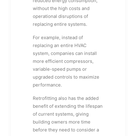
reduced energy consumption,
without the high costs and
operational disruptions of
replacing entire systems.
For example, instead of
replacing an entire HVAC
system, companies can install
more efficient compressors,
variable-speed pumps or
upgraded controls to maximize
performance.
Retrofitting also has the added
benefit of extending the lifespan
of current systems, giving
building owners more time
before they need to consider a