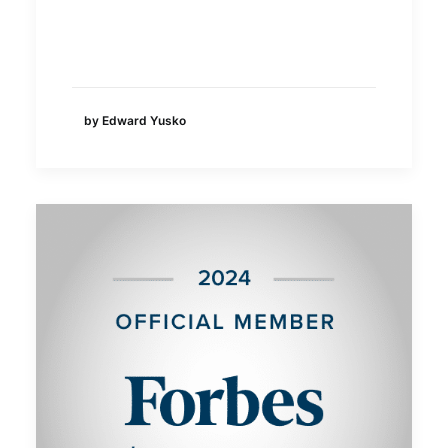
by Edward Yusko