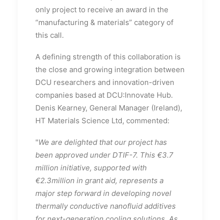
only project to receive an award in the
“manufacturing & materials” category of
this call.
A defining strength of this collaboration is
the close and growing integration between
DCU researchers and innovation-driven
companies based at DCU:Innovate Hub.
Denis Kearney, General Manager (Ireland),
HT Materials Science Ltd, commented:
"
We are delighted that our project has
been approved under DTIF-7. This €3.7
million initiative, supported with
€2.3million in grant aid, represents a
major step forward in developing novel
thermally conductive nanofluid additives
for next-generation cooling solutions. As