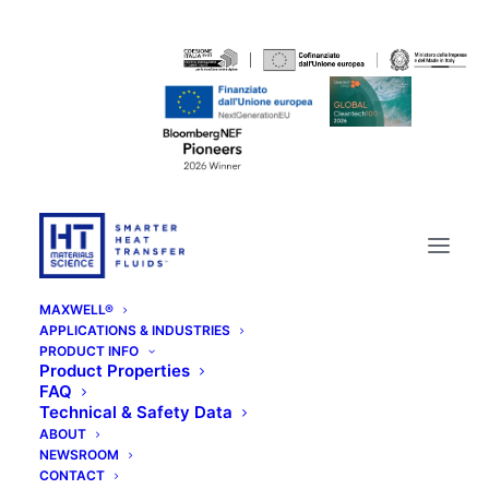
MAXWELL®
APPLICATIONS & INDUSTRIES
PRODUCT INFO
Product Properties
FAQ
Technical & Safety Data
ABOUT
NEWSROOM
CONTACT