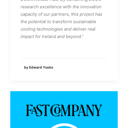
research excellence with the innovation
capacity of our partners, this project has
the potential to transform sustainable
cooling technologies and deliver real
impact for Ireland and beyond
.”
by Edward Yusko