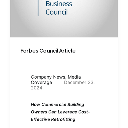
Forbes Council Article
Company News
,
Media
Coverage
|
December 23,
2024
How Commercial Building
Owners Can Leverage Cost-
Effective Retrofitting