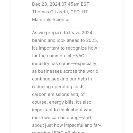
Dec 23, 2024,07:45am EST
Thomas Grizzetti, CEO, HT
Materials Science
As we prepare to leave 2024
behind and look ahead to 2025,
it’s important to recognize how
far the commercial HVAC
industry has come—especially
as businesses across the world
continue seeking our help in
reducing operating costs,
carbon emissions and, of
course, energy bills. It’s also
important to think about what
more we can be doing—and
about just how impactful and far-
reaching HVAC efficiency