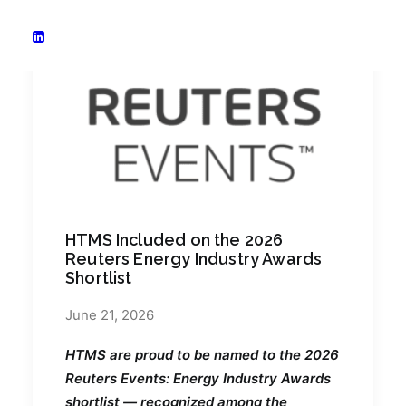
HTMS Included on the 2026
Reuters Energy Industry Awards
Shortlist
June 21, 2026
HTMS are proud to be named to the 2026
Reuters Events: Energy Industry Awards
shortlist — recognized among the