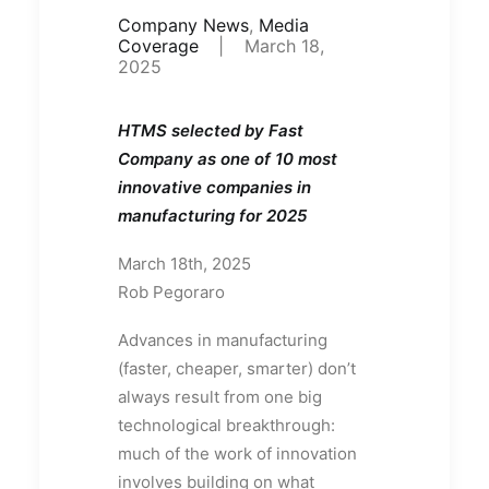
Company News
,
Media
Coverage
|
March 18,
2025
HTMS selected by Fast
Company as one of 10 most
innovative companies in
manufacturing for 2025
March 18th, 2025
Rob Pegoraro
Advances in manufacturing
(faster, cheaper, smarter) don’t
always result from one big
technological breakthrough:
much of the work of innovation
involves building on what