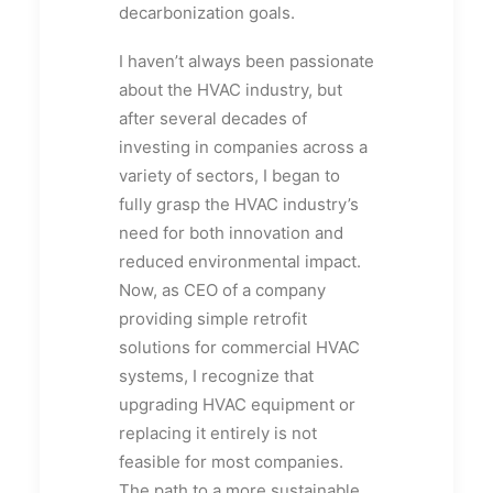
decarbonization goals.
I haven’t always been passionate
about the HVAC industry, but
after several decades of
investing in companies across a
variety of sectors, I began to
fully grasp the HVAC industry’s
need for both innovation and
reduced environmental impact.
Now, as CEO of a company
providing simple retrofit
solutions for commercial HVAC
systems, I recognize that
upgrading HVAC equipment or
replacing it entirely is not
feasible for most companies.
The path to a more sustainable