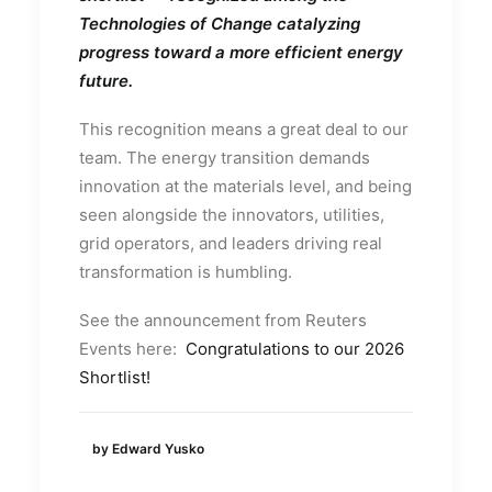
Technologies of Change catalyzing
progress toward a more efficient energy
future.
This recognition means a great deal to our
team. The energy transition demands
innovation at the materials level, and being
seen alongside the innovators, utilities,
grid operators, and leaders driving real
transformation is humbling.
See the announcement from Reuters
Events here:
Congratulations to our 2026
Shortlist!
by Edward Yusko