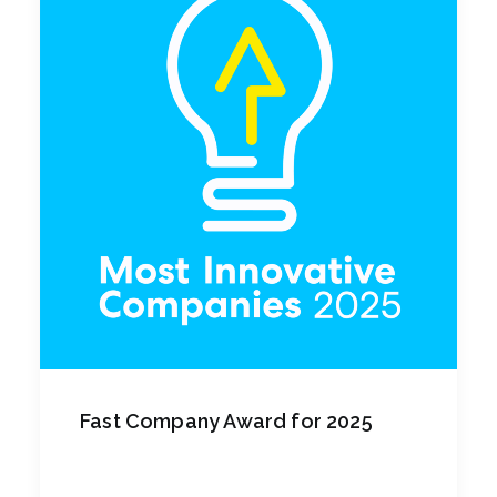
Fast Company Award for 2025