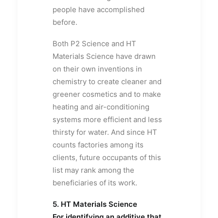
people have accomplished
before.
Both P2 Science and HT
Materials Science have drawn
on their own inventions in
chemistry to create cleaner and
greener cosmetics and to make
heating and air-conditioning
systems more efficient and less
thirsty for water. And since HT
counts factories among its
clients, future occupants of this
list may rank among the
beneficiaries of its work.
5. HT Materials Science
For identifying an additive that