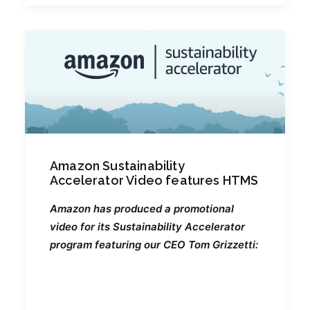
Amazon Sustainability
Accelerator Video features HTMS
Amazon has produced a promotional
video for its Sustainability Accelerator
program featuring our CEO Tom Grizzetti: