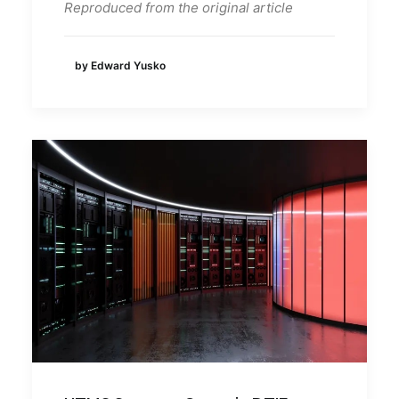
Reproduced from the original article
by Edward Yusko