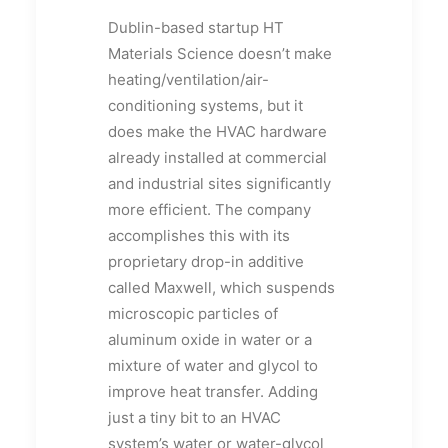
Dublin-based startup HT
Materials Science doesn’t make
heating/ventilation/air-
conditioning systems, but it
does make the HVAC hardware
already installed at commercial
and industrial sites significantly
more efficient. The company
accomplishes this with its
proprietary drop-in additive
called Maxwell, which suspends
microscopic particles of
aluminum oxide in water or a
mixture of water and glycol to
improve heat transfer. Adding
just a tiny bit to an HVAC
system’s water or water-glycol