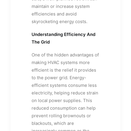
maintain or increase system
efficiencies and avoid
skyrocketing energy costs.
Understanding Efficiency And
The Grid
One of the hidden advantages of
making HVAC systems more
efficient is the relief it provides
to the power grid. Energy-
efficient systems consume less
electricity, helping reduce strain
on local power supplies. This
reduced consumption can help
prevent rolling brownouts or
blackouts, which are
increasingly common as the