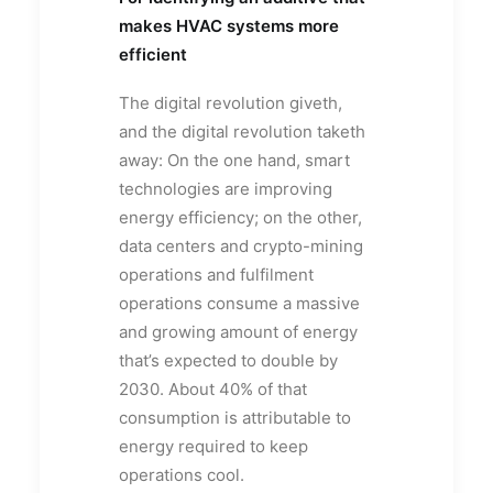
makes HVAC systems more
efficient
The digital revolution giveth,
and the digital revolution taketh
away: On the one hand, smart
technologies are improving
energy efficiency; on the other,
data centers and crypto-mining
operations and fulfilment
operations consume a massive
and growing amount of energy
that’s expected to double by
2030. About 40% of that
consumption is attributable to
energy required to keep
operations cool.