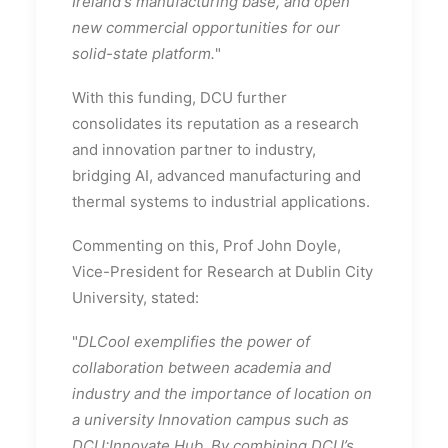
Ireland's manufacturing base, and open
new commercial opportunities for our
solid-state platform.
"
With this funding, DCU further
consolidates its reputation as a research
and innovation partner to industry,
bridging AI, advanced manufacturing and
thermal systems to industrial applications.
Commenting on this, Prof John Doyle,
Vice-President for Research at Dublin City
University, stated:
"
DLCool exemplifies the power of
collaboration between academia and
industry and the importance of location on
a university Innovation campus such as
DCU:Innovate Hub. By combining DCU’s