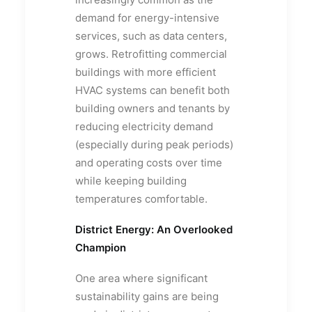
demand for energy-intensive
services, such as data centers,
grows. Retrofitting commercial
buildings with more efficient
HVAC systems can benefit both
building owners and tenants by
reducing electricity demand
(especially during peak periods)
and operating costs over time
while keeping building
temperatures comfortable.
District Energy: An Overlooked
Champion
One area where significant
sustainability gains are being