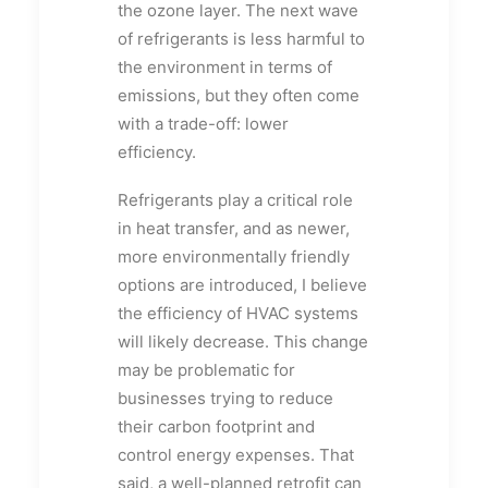
the ozone layer. The next wave
of refrigerants is less harmful to
the environment in terms of
emissions, but they often come
with a trade-off: lower
efficiency.
Refrigerants play a critical role
in heat transfer, and as newer,
more environmentally friendly
options are introduced, I believe
the efficiency of HVAC systems
will likely decrease. This change
may be problematic for
businesses trying to reduce
their carbon footprint and
control energy expenses. That
said, a well-planned retrofit can