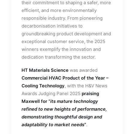
their commitment to shaping a safer, more
efficient, and more environmentally
responsible industry. From pioneering
decarbonisation initiatives to
groundbreaking product development and
exceptional customer service, the 2025
winners exemplify the innovation and
dedication transforming the sector.
HT Materials Science
was awarded
Commercial HVAC Product of the Year –
Cooling Technology
, with the H&V News
Awards Judging Panel 2025
praising
Maxwell for “
its mature technology
refined to new heights of performance,
demonstrating thoughtful design and
adaptability to market needs
”
.