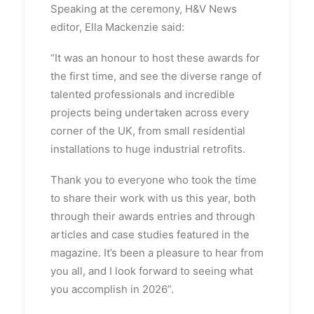
Speaking at the ceremony, H&V News
editor, Ella Mackenzie said:
“It was an honour to host these awards for
the first time, and see the diverse range of
talented professionals and incredible
projects being undertaken across every
corner of the UK, from small residential
installations to huge industrial retrofits.
Thank you to everyone who took the time
to share their work with us this year, both
through their awards entries and through
articles and case studies featured in the
magazine. It’s been a pleasure to hear from
you all, and I look forward to seeing what
you accomplish in 2026”.