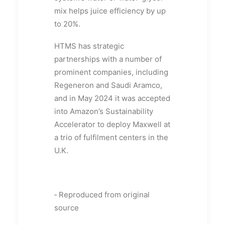
mix helps juice efficiency by up
to 20%.
HTMS has strategic
partnerships with a number of
prominent companies, including
Regeneron and Saudi Aramco,
and in May 2024 it was accepted
into Amazon’s Sustainability
Accelerator to deploy Maxwell at
a trio of fulfilment centers in the
U.K.
‑ Reproduced from original
source