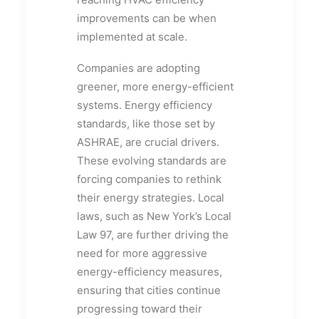
improvements can be when
implemented at scale.
Companies are adopting
greener, more energy-efficient
systems. Energy efficiency
standards, like those set by
ASHRAE, are crucial drivers.
These evolving standards are
forcing companies to rethink
their energy strategies. Local
laws, such as New York’s Local
Law 97, are further driving the
need for more aggressive
energy-efficiency measures,
ensuring that cities continue
progressing toward their