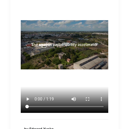
by Edward Yusko