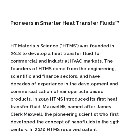
Pioneers in Smarter Heat Transfer Fluids™
HT Materials Science ("HTMS") was founded in
2018 to develop a heat transfer fluid for
commercial and industrial HVAC markets. The
founders of HTMS come from the engineering,
scientific and finance sectors, and have
decades of experience in the development and
commercialization of nanoparticle based
products. In 2019 HTMS introduced its first heat
transfer fluid, Maxwell®, named after James
Clerk Maxwell, the pioneering scientist who first
developed the concept of nanofluids in the 19th
century. In 2020 HTMS received patent