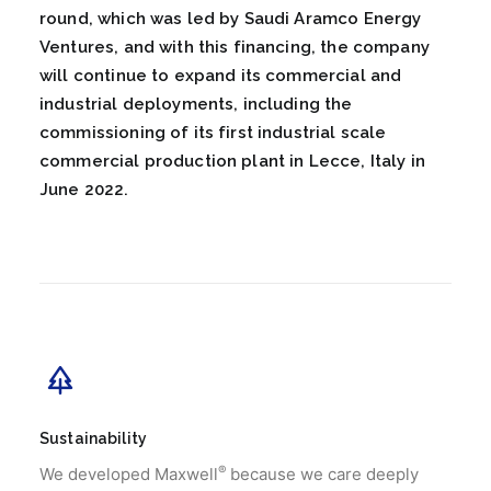
round, which was led by Saudi Aramco Energy
Ventures, and with this financing, the company
will continue to expand its commercial and
industrial deployments, including the
commissioning of its first industrial scale
commercial production plant in Lecce, Italy in
June 2022.
Sustainability
®
We developed Maxwell
because we care deeply