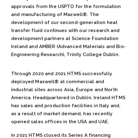
approvals from the USPTO for the formulation
and manufacturing of Maxwell®. The
development of our second-generation heat
transfer fluid continues with our research and
development partners at Science Foundation
Ireland and AMBER (Advanced Materials and Bio-
Engineering Research), Trinity College Dublin.
Through 2020 and 2021 HTMS successfully
deployed Maxwell® at commercial and
industrial sites across Asia, Europe and North
America. Headquartered in Dublin, Ireland HTMS
has sales and production facilities in Italy and,
as a result of market demand, has recently
opened sales offices in the USA and UAE.
In 2021 HTMS closed its Series A financing