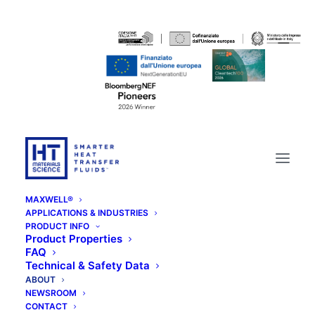
MAXWELL®
APPLICATIONS & INDUSTRIES
PRODUCT INFO
Product Properties
FAQ
Technical & Safety Data
ABOUT
NEWSROOM
CONTACT