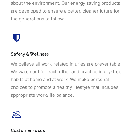
about the environment. Our energy saving products
are developed to ensure a better, cleaner future for
the generations to follow.
Safety & Wellness
We believe all work-related injuries are preventable.
We watch out for each other and practice injury-free
habits at home and at work. We make personal
choices to promote a healthy lifestyle that includes
appropriate work/life balance.
Customer Focus