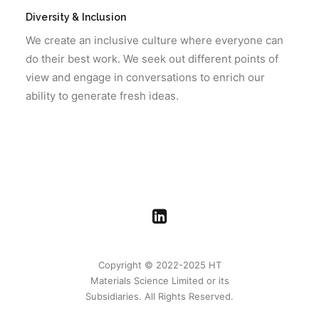
Diversity & Inclusion
We create an inclusive culture where everyone can
do their best work. We seek out different points of
view and engage in conversations to enrich our
ability to generate fresh ideas.
Copyright © 2022-2025 HT
Materials Science Limited or its
Subsidiaries. All Rights Reserved.