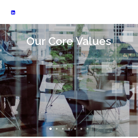
Our Core Values