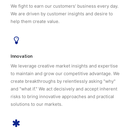
We fight to earn our customers' business every day.
We are driven by customer insights and desire to
help them create value.
Innovation
We leverage creative market insights and expertise
to maintain and grow our competitive advantage. We
create breakthroughs by relentlessly asking "why"
and "what if." We act decisively and accept inherent
risks to bring innovative approaches and practical
solutions to our markets.