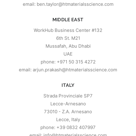
email: ben.taylor@htmaterialsscience.com
MIDDLE EAST
WorkHub Business Center #132
6th St. M21
Mussafah, Abu Dhabi
UAE
phone: +971 50 315 4272
email: arjun.prakash@htmaterialsscience.com
ITALY
Strada Provinciale SP7
Lecce-Arnesano
73010 - Z.A. Arnesano
Lecce, Italy
phone: +39 0832 407997
email: info@htmaterialsscience.com