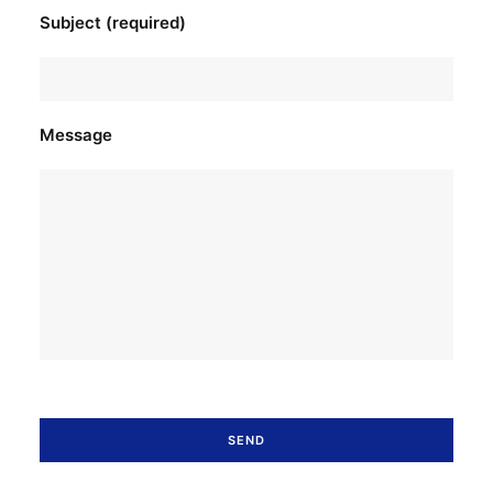
Subject (required)
Message
Please leave this field empty.