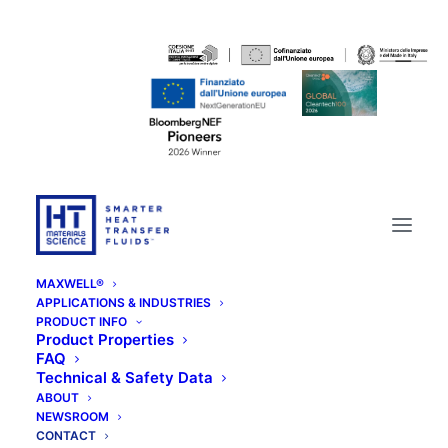
MAXWELL®
APPLICATIONS & INDUSTRIES
PRODUCT INFO
Product Properties
FAQ
Technical & Safety Data
ABOUT
NEWSROOM
CONTACT