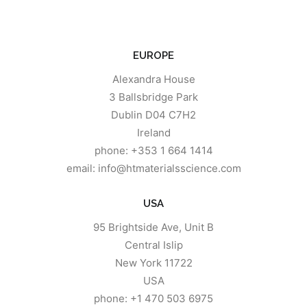
EUROPE
Alexandra House
3 Ballsbridge Park
Dublin D04 C7H2
Ireland
phone: +353 1 664 1414
email: info@htmaterialsscience.com
USA
95 Brightside Ave, Unit B
Central Islip
New York 11722
USA
phone: +1 470 503 6975