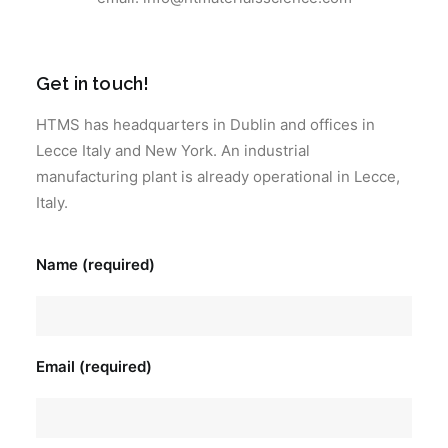
Get in touch!
HTMS has headquarters in Dublin and offices in
Lecce Italy and New York. An industrial
manufacturing plant is already operational in Lecce,
Italy.
Name (required)
Email (required)