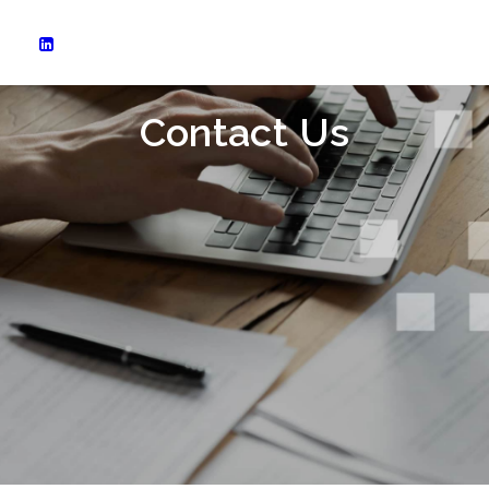
Contact Us