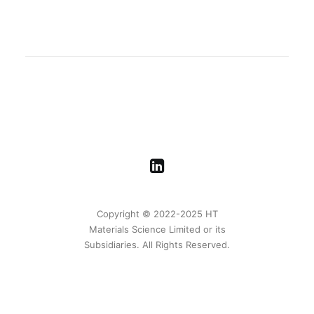
Copyright © 2022-2025 HT
Materials Science Limited or its
Subsidiaries. All Rights Reserved.