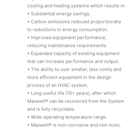
cooling and heating systems which results in:
• Substantial energy savings.
• Carbon emissions reduced proportionally
to reductions in energy consumption.
• Improved equipment performance,
reducing maintenance requirements.
• Expanded capacity of existing equipment
that can increase performance and output.
• The ability to user smaller, less costly and
more efficient equipment in the design
process of an HVAC system.
• Long useful life (10+ years), after which
Maxwell® can be recovered from the System
and is fully recyclable.
• Wide operating temperature range.
• Maxwell® is non-corrosive and non-toxic.