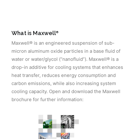
What is Maxwell
®
Maxwell® is an engineered suspension of sub-
micron aluminum oxide particles in a base fluid of
water or water/glycol (“nanofluid”). Maxwell® is a
drop-in additive for cooling systems that enhances
heat transfer, reduces energy consumption and
carbon emissions, while also increasing system
cooling capacity. Open and download the Maxwell
brochure for further information: