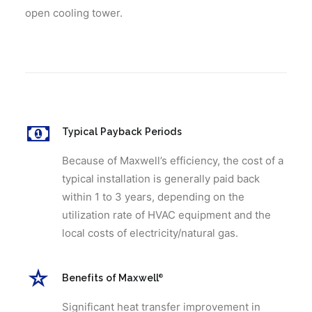
open cooling tower.
Typical Payback Periods
Because of Maxwell’s efficiency, the cost of a
typical installation is generally paid back
within 1 to 3 years, depending on the
utilization rate of HVAC equipment and the
local costs of electricity/natural gas.
Benefits of Maxwell
®
Significant heat transfer improvement in