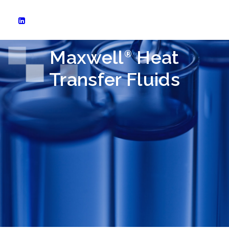
Maxwell
Heat
®
Transfer Fluids