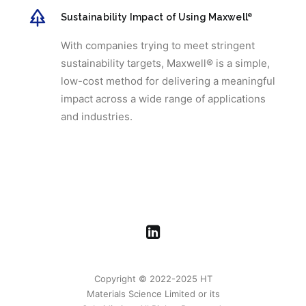
Sustainability Impact of Using Maxwell
®
With companies trying to meet stringent
sustainability targets, Maxwell® is a simple,
low-cost method for delivering a meaningful
impact across a wide range of applications
and industries.
Copyright © 2022-2025 HT
Materials Science Limited or its