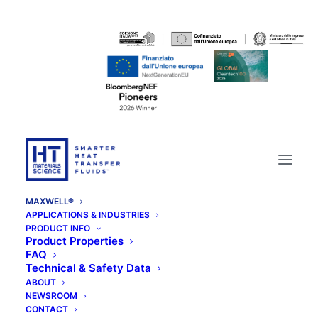
MAXWELL®
APPLICATIONS & INDUSTRIES
PRODUCT INFO
Product Properties
FAQ
Technical & Safety Data
ABOUT
NEWSROOM
CONTACT