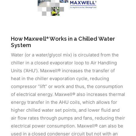
How Maxwell
Works in a Chilled Water
®
System
Water (or a water/glycol mix) is circulated from the
chiller in a closed evaporator loop to Air Handling
Units (‘AHU’). Maxwell® increases the transfer of
heat in the chiller evaporation cycle, reducing
compressor “lift” or work and thus, the consumption
of electrical energy. Maxwell® also increases thermal
energy transfer in the AHU coils, which allows for
higher chilled water set points, and lower fluid and
air flow rates through pumps and fans, reducing their
electrical power consumption. Maxwell® can also be
used in a closed condenser circuit but not with an