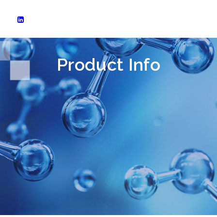
Product Info