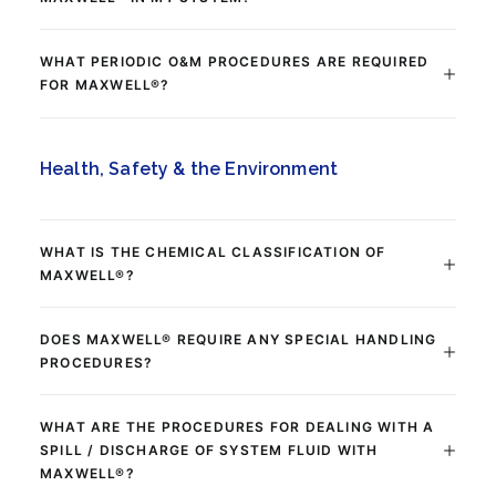
WHAT PERIODIC O&M PROCEDURES ARE REQUIRED
FOR MAXWELL®?
Health, Safety & the Environment
WHAT IS THE CHEMICAL CLASSIFICATION OF
MAXWELL®?
DOES MAXWELL® REQUIRE ANY SPECIAL HANDLING
PROCEDURES?
WHAT ARE THE PROCEDURES FOR DEALING WITH A
SPILL / DISCHARGE OF SYSTEM FLUID WITH
MAXWELL®?