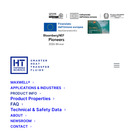
MAXWELL®
APPLICATIONS & INDUSTRIES
PRODUCT INFO
Product Properties
FAQ
Technical & Safety Data
ABOUT
NEWSROOM
CONTACT