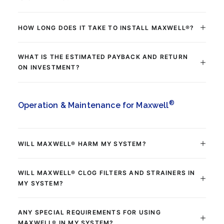
HOW LONG DOES IT TAKE TO INSTALL MAXWELL®?
WHAT IS THE ESTIMATED PAYBACK AND RETURN
ON INVESTMENT?
®
Operation & Maintenance for Maxwell
WILL MAXWELL® HARM MY SYSTEM?
WILL MAXWELL® CLOG FILTERS AND STRAINERS IN
MY SYSTEM?
ANY SPECIAL REQUIREMENTS FOR USING
MAXWELL® IN MY SYSTEM?