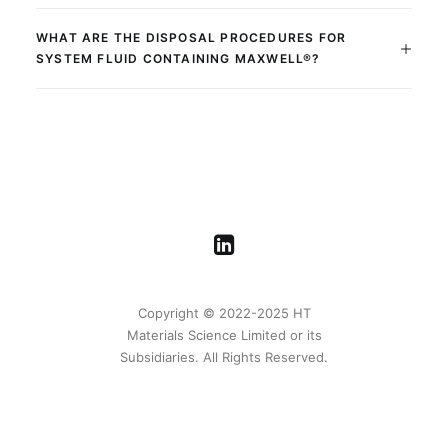
WHAT ARE THE DISPOSAL PROCEDURES FOR
SYSTEM FLUID CONTAINING MAXWELL®?
Copyright © 2022-2025 HT
Materials Science Limited or its
Subsidiaries. All Rights Reserved.