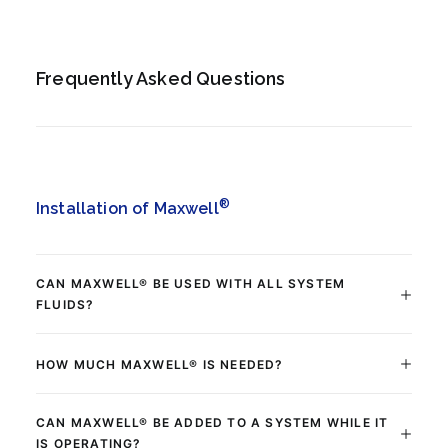
Frequently Asked Questions
®
Installation of Maxwell
CAN MAXWELL® BE USED WITH ALL SYSTEM
FLUIDS?
HOW MUCH MAXWELL® IS NEEDED?
CAN MAXWELL® BE ADDED TO A SYSTEM WHILE IT
IS OPERATING?