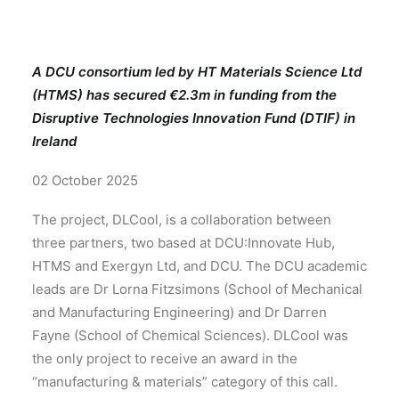
A DCU consortium led by HT Materials Science Ltd
(HTMS) has secured €2.3m in funding from the
Disruptive Technologies Innovation Fund (DTIF) in
Ireland
02 October 2025
The project, DLCool, is a collaboration between
three partners, two based at DCU:Innovate Hub,
HTMS and Exergyn Ltd, and DCU. The DCU academic
leads are Dr Lorna Fitzsimons (School of Mechanical
and Manufacturing Engineering) and Dr Darren
Fayne (School of Chemical Sciences). DLCool was
the only project to receive an award in the
“manufacturing & materials” category of this call.