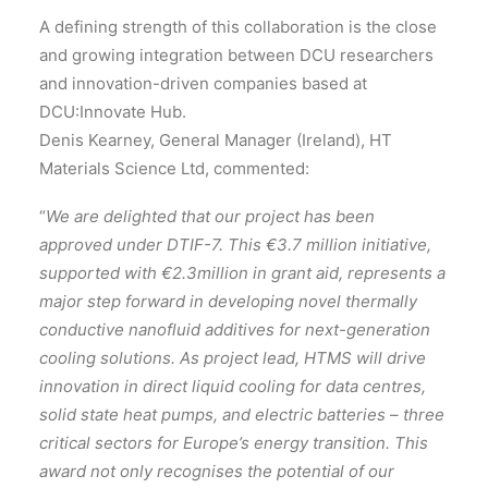
A defining strength of this collaboration is the close
and growing integration between DCU researchers
and innovation-driven companies based at
DCU:Innovate Hub.
Denis Kearney, General Manager (Ireland), HT
Materials Science Ltd, commented:
“
We are delighted that our project has been
approved under DTIF-7. This €3.7 million initiative,
supported with €2.3million in grant aid, represents a
major step forward in developing novel thermally
conductive nanofluid additives for next-generation
cooling solutions. As project lead, HTMS will drive
innovation in direct liquid cooling for data centres,
solid state heat pumps, and electric batteries – three
critical sectors for Europe’s energy transition. This
award not only recognises the potential of our