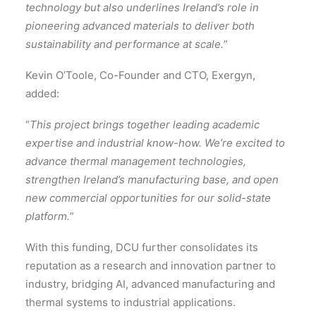
technology but also underlines Ireland’s role in
pioneering advanced materials to deliver both
sustainability and performance at scale.
”
Kevin O’Toole, Co-Founder and CTO, Exergyn,
added:
“
This project brings together leading academic
expertise and industrial know-how. We’re excited to
advance thermal management technologies,
strengthen Ireland’s manufacturing base, and open
new commercial opportunities for our solid-state
platform.
”
With this funding, DCU further consolidates its
reputation as a research and innovation partner to
industry, bridging AI, advanced manufacturing and
thermal systems to industrial applications.