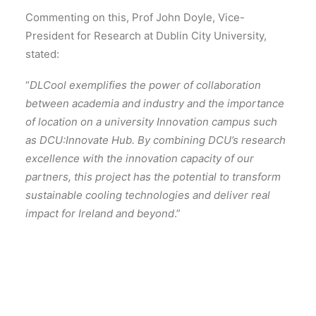
Commenting on this, Prof John Doyle, Vice-
President for Research at Dublin City University,
stated:
“
DLCool exemplifies the power of collaboration
between academia and industry and the importance
of location on a university Innovation campus such
as DCU:Innovate Hub. By combining DCU’s research
excellence with the innovation capacity of our
partners, this project has the potential to transform
sustainable cooling technologies and deliver real
impact for Ireland and beyond
.”