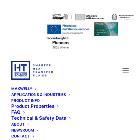
MAXWELL®
APPLICATIONS & INDUSTRIES
PRODUCT INFO
Product Properties
FAQ
Technical & Safety Data
ABOUT
NEWSROOM
CONTACT