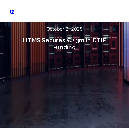
October 2, 2025
HTMS Secures €2.3m in DTIF
Funding