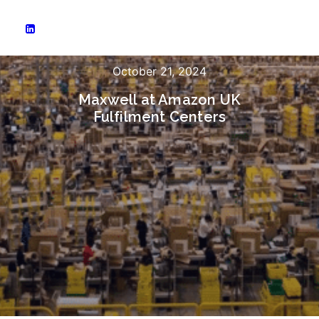
October 21, 2024
Maxwell at Amazon UK
Fulfilment Centers