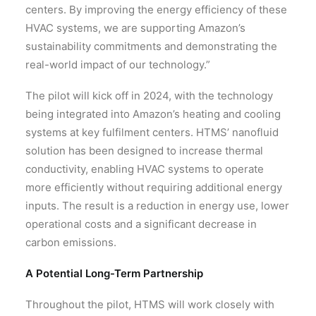
centers. By improving the energy efficiency of these
HVAC systems, we are supporting Amazon’s
sustainability commitments and demonstrating the
real-world impact of our technology.”
The pilot will kick off in 2024, with the technology
being integrated into Amazon’s heating and cooling
systems at key fulfilment centers. HTMS’ nanofluid
solution has been designed to increase thermal
conductivity, enabling HVAC systems to operate
more efficiently without requiring additional energy
inputs. The result is a reduction in energy use, lower
operational costs and a significant decrease in
carbon emissions.
A Potential Long-Term Partnership
Throughout the pilot, HTMS will work closely with