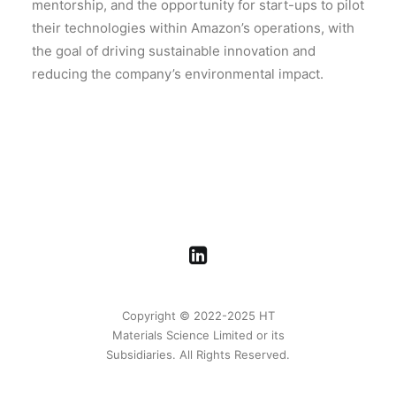
mentorship, and the opportunity for start-ups to pilot
their technologies within Amazon’s operations, with
the goal of driving sustainable innovation and
reducing the company’s environmental impact.
Copyright © 2022-2025 HT
Materials Science Limited or its
Subsidiaries. All Rights Reserved.