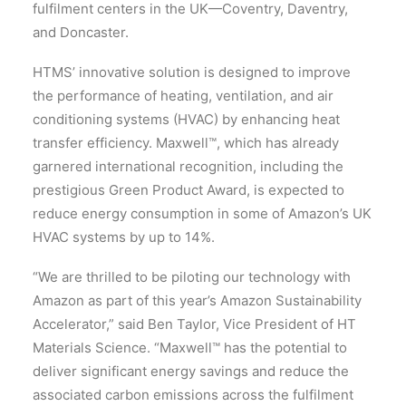
fulfilment centers in the UK—Coventry, Daventry,
and Doncaster.
HTMS’ innovative solution is designed to improve
the performance of heating, ventilation, and air
conditioning systems (HVAC) by enhancing heat
transfer efficiency. Maxwell™, which has already
garnered international recognition, including the
prestigious Green Product Award, is expected to
reduce energy consumption in some of Amazon’s UK
HVAC systems by up to 14%.
“We are thrilled to be piloting our technology with
Amazon as part of this year’s Amazon Sustainability
Accelerator,” said Ben Taylor, Vice President of HT
Materials Science. “Maxwell™ has the potential to
deliver significant energy savings and reduce the
associated carbon emissions across the fulfilment