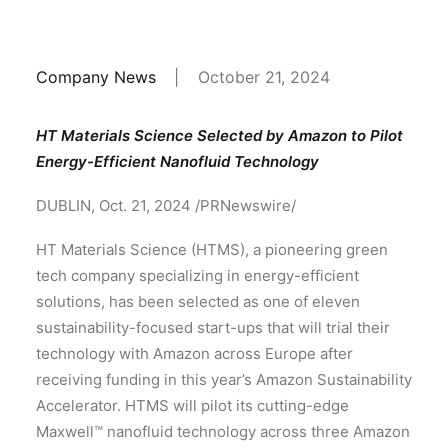
Company News
|
October 21, 2024
HT Materials Science Selected by Amazon to Pilot
Energy-Efficient Nanofluid Technology
DUBLIN, Oct. 21, 2024 /PRNewswire/
HT Materials Science (HTMS), a pioneering green
tech company specializing in energy-efficient
solutions, has been selected as one of eleven
sustainability-focused start-ups that will trial their
technology with Amazon across Europe after
receiving funding in this year’s Amazon Sustainability
Accelerator. HTMS will pilot its cutting-edge
Maxwell™ nanofluid technology across three Amazon