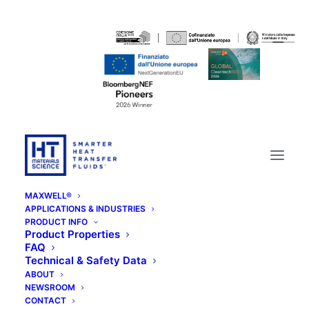
MAXWELL®
APPLICATIONS & INDUSTRIES
PRODUCT INFO
Product Properties
FAQ
Technical & Safety Data
ABOUT
NEWSROOM
CONTACT