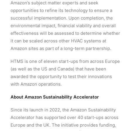
Amazon’s subject matter experts and seek
opportunities to refine its technology to ensure a
successful implementation. Upon completion, the
environmental impact, financial viability and overall
effectiveness will be assessed to determine whether
it can be scaled across other HVAC systems at
Amazon sites as part of a long-term partnership.
HTMS is one of eleven start-ups from across Europe
(as well as the US and Canada) that have been
awarded the opportunity to test their innovations
with Amazon operations.
About Amazon Sustainability Accelerator
Since its launch in 2022, the Amazon Sustainability
Accelerator has supported over 40 start-ups across
Europe and the UK. The initiative provides funding,