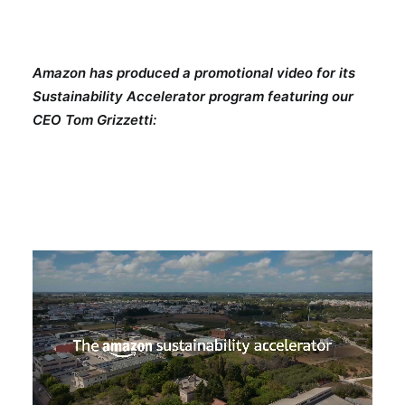
Amazon has produced a promotional video for its
Sustainability Accelerator program featuring our
CEO Tom Grizzetti: