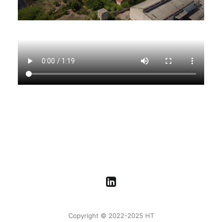
Copyright © 2022-2025 HT