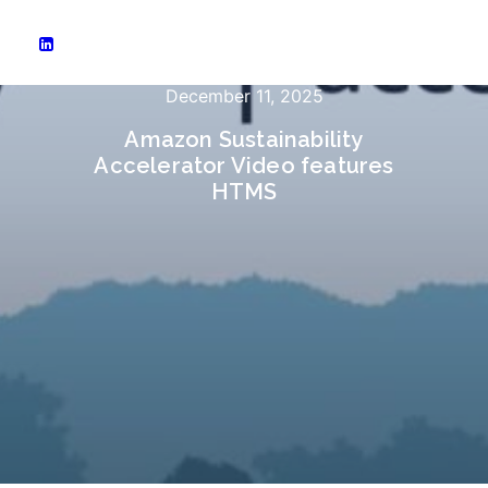
December 11, 2025
Amazon Sustainability
Accelerator Video features
HTMS