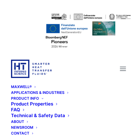
MAXWELL®
APPLICATIONS & INDUSTRIES
PRODUCT INFO
Product Properties
FAQ
Technical & Safety Data
ABOUT
NEWSROOM
CONTACT