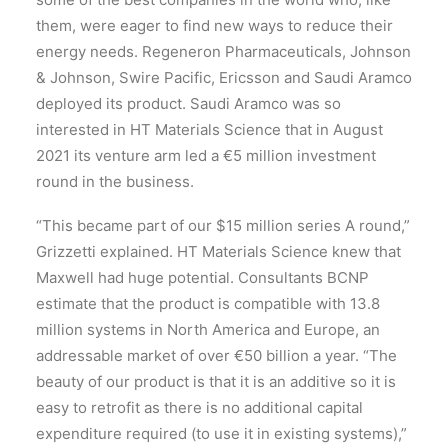
them, were eager to find new ways to reduce their
energy needs. Regeneron Pharmaceuticals, Johnson
& Johnson, Swire Pacific, Ericsson and Saudi Aramco
deployed its product. Saudi Aramco was so
interested in HT Materials Science that in August
2021 its venture arm led a €5 million investment
round in the business.
“This became part of our $15 million series A round,”
Grizzetti explained. HT Materials Science knew that
Maxwell had huge potential. Consultants BCNP
estimate that the product is compatible with 13.8
million systems in North America and Europe, an
addressable market of over €50 billion a year. “The
beauty of our product is that it is an additive so it is
easy to retrofit as there is no additional capital
expenditure required (to use it in existing systems),”