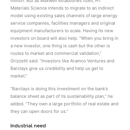
million. But as Maxwell establishes itself, HT
Materials Science intends to migrate to an indirect
model using existing sales channels of large energy
service companies, facilities managers and original
equipment manufacturers to scale. Having its new
investors on board will also help. “When you bring in
a new investor, one thing is cash but the other is
routes to market and commercial validation,”
Grizzetti said. “Investors like Aramco Ventures and
Barclays give us credibility and help us get to
market.”
“Barclays is doing this investment on the bank’s
balance sheet as part of its sustainability plan,” he
added. “They own a large portfolio of real estate and
they can open doors for us.”
Industrial need