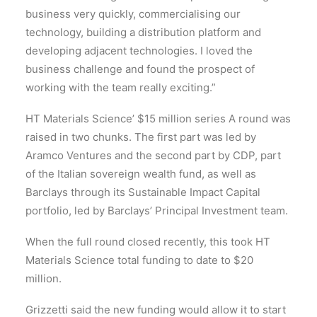
business very quickly, commercialising our
technology, building a distribution platform and
developing adjacent technologies. I loved the
business challenge and found the prospect of
working with the team really exciting.”
HT Materials Science’ $15 million series A round was
raised in two chunks. The first part was led by
Aramco Ventures and the second part by CDP, part
of the Italian sovereign wealth fund, as well as
Barclays through its Sustainable Impact Capital
portfolio, led by Barclays’ Principal Investment team.
When the full round closed recently, this took HT
Materials Science total funding to date to $20
million.
Grizzetti said the new funding would allow it to start