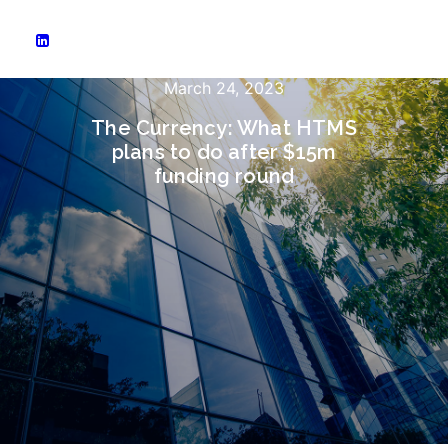
March 24, 2023
The Currency: What HTMS
plans to do after $15m
funding round