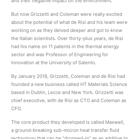
and their negative impact on the environment.
But now Grizzetti and Coleman were really excited
about the potential of what de Risi and his team were
working on as they delved deeper and got to know
the Italian scientists. Over thirty-plus years, de Risi
had his name on 11 patents in the thermal energy
sector and was Professor of Engineering for
Innovation at the University of Salento.
By January 2018, Grizzetti, Coleman and de Risi had
founded a new business called HT Materials Science
based in Dublin, Lecce and New York. Grizzetti was
chief executive, with de Risi as CTO and Coleman as
CFO.
The core product they developed is called Maxwell,
a ground-breaking sub-micron heat transfer fluid
technology that can be “dropped-in” as an additive to