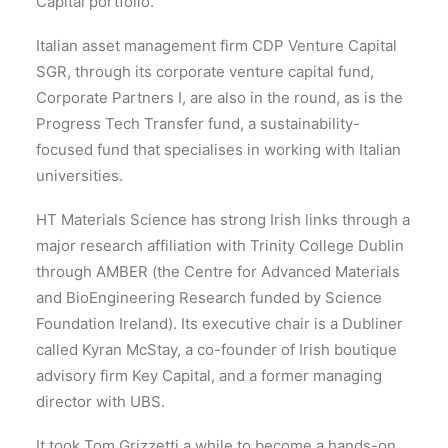
Capital portfolio.
Italian asset management firm CDP Venture Capital
SGR, through its corporate venture capital fund,
Corporate Partners I, are also in the round, as is the
Progress Tech Transfer fund, a sustainability-
focused fund that specialises in working with Italian
universities.
HT Materials Science has strong Irish links through a
major research affiliation with Trinity College Dublin
through AMBER (the Centre for Advanced Materials
and BioEngineering Research funded by Science
Foundation Ireland). Its executive chair is a Dubliner
called Kyran McStay, a co-founder of Irish boutique
advisory firm Key Capital, and a former managing
director with UBS.
It took Tom Grizzetti a while to become a hands-on