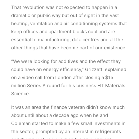
That revolution was not expected to happen in a
dramatic or public way but out of sight in the vast
heating, ventilation and air conditioning systems that
keep offices and apartment blocks cool and are
e
ssential to manufacturing, data centres and all the
other things that have become part of our existence
.
“We were looking for additives and the effect they
could have on energy efficiency,” Grizzetti explained
on a video call from London after closing a $15
million Series A round for his business HT Materials
Science.
It was an area the finance veteran didn’t know much
about until about a decade ago when he and
Coleman started to make a few small investments in
the sector, prompted by an interest in refrigerants