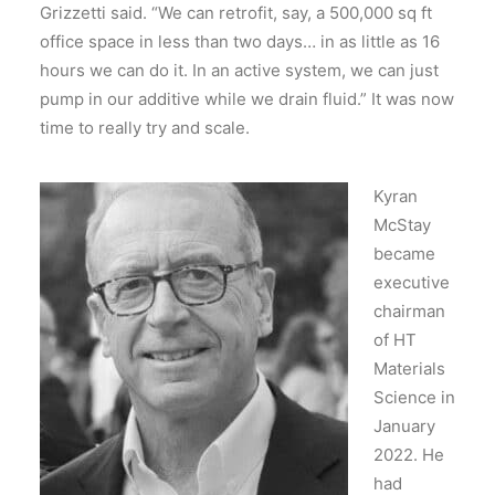
Grizzetti said. “We can retrofit, say, a 500,000 sq ft
office space in less than two days… in as little as 16
hours we can do it. In an active system, we can just
pump in our additive while we drain fluid.” It was now
time to really try and scale.
Kyran
McStay
became
executive
chairman
of HT
Materials
Science in
January
2022.
He
had