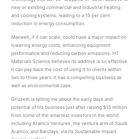
new or existing commercial and industrial heating
and cooling systems, leading to a 15 per cent
reduction in energy consumption.
Maxwell, if it can scale, could have a major impact on
lowering energy costs, enhancing equipment
performance and reducing carbon emissions. HT
Materials Science believes its additive is so effective
it can pay back the cost of using it to clients within
two to three years. It has a compelling business as
well as environmental case.
Grizzetti is telling me about the early days and
potential of his business just after raising $15 million
from some of the smartest investors in the world
including Aramco Ventures, the venture arm of Saudi
Aramco, and Barclays, via its Sustainable Impact