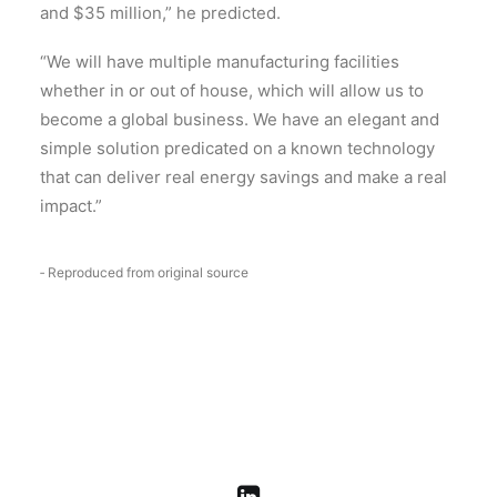
and $35 million,” he predicted.
“We will have multiple manufacturing facilities
whether in or out of house, which will allow us to
become a global business. We have an elegant and
simple solution predicated on a known technology
that can deliver real energy savings and make a real
impact.”
‑ Reproduced from original source