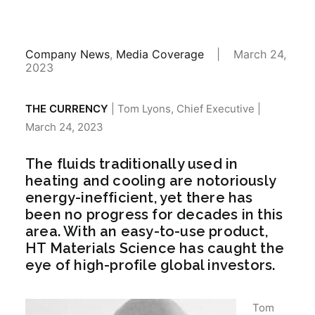
Company News
,
Media Coverage
|
March 24,
2023
THE CURRENCY
| Tom Lyons, Chief Executive |
March 24, 2023
The fluids traditionally used in
heating and cooling are notoriously
energy-inefficient, yet there has
been no progress for decades in this
area. With an easy-to-use product,
HT Materials Science has caught the
eye of high-profile global investors.
Tom