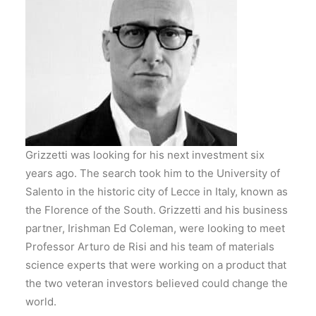
Grizzetti was looking for his next investment six
years ago. The search took him to the University of
Salento in the historic city of Lecce in Italy, known as
the Florence of the South. Grizzetti and his business
partner, Irishman Ed Coleman, were looking to meet
Professor Arturo de Risi and his team of materials
science experts that were working on a product that
the two veteran investors believed could change the
world.