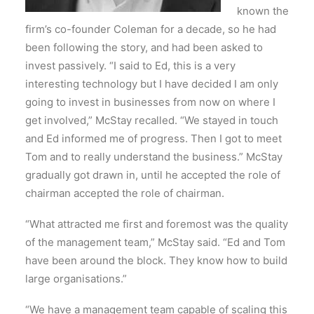
known the
firm’s co-founder Coleman for a decade, so he had
been following the story, and had been asked to
invest passively. “I said to Ed, this is a very
interesting technology but I have decided I am only
going to invest in businesses from now on where I
get involved,” McStay recalled. “We stayed in touch
and Ed informed me of progress. Then I got to meet
Tom and to really understand the business.” McStay
gradually got drawn in, until he accepted the role of
chairman accepted the role of chairman.
“What attracted me first and foremost was the quality
of the management team,” McStay said. “Ed and Tom
have been around the block. They know how to build
large organisations.”
“We have a management team capable of scaling this