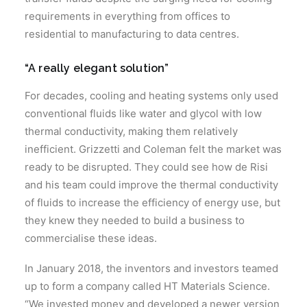
requirements in everything from offices to
residential to manufacturing to data centres.
“A really elegant solution”
For decades, cooling and heating systems only used
conventional fluids like water and glycol with low
thermal conductivity, making them relatively
inefficient. Grizzetti and Coleman felt the market was
ready to be disrupted. They could see how de Risi
and his team could improve the thermal conductivity
of fluids to increase the efficiency of energy use, but
they knew they needed to build a business to
commercialise these ideas.
In January 2018, the inventors and investors teamed
up to form a company called HT Materials Science.
“We invested money and developed a newer version