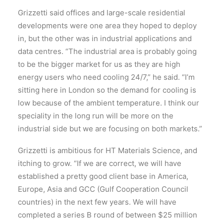
Grizzetti said offices and large-scale residential
developments were one area they hoped to deploy
in, but the other was in industrial applications and
data centres. “The industrial area is probably going
to be the bigger market for us as they are high
energy users who need cooling 24/7,” he said. “I’m
sitting here in London so the demand for cooling is
low because of the ambient temperature. I think our
speciality in the long run will be more on the
industrial side but we are focusing on both markets.”
Grizzetti is ambitious for HT Materials Science, and
itching to grow. “If we are correct, we will have
established a pretty good client base in America,
Europe, Asia and GCC (Gulf Cooperation Council
countries) in the next few years. We will have
completed a series B round of between $25 million