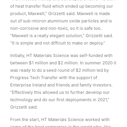
of heat transfer fluid which ended up becoming our
product, Maxwell,” Grizzetti said. Maxwell is made
out of sub-micron aluminium oxide particles and is
non-corrosive and non-toxic, so it is safe too.
“Maxwell is a really elegant solution,” Grizzetti said.
“It is simple and not difficult to make or deploy.”
Initially, HT Materials Science was self-funded with
between $1 million and $2 million. In summer 2020 it
was ready to do a seed round of $2 million led by
Progress Tech Transfer with the support of
Enterprise Ireland and friends and family investors.
“Effectively this allowed us to further develop our
technology and do our first deployments in 2021,”
Grizzetti said.
From the start, HT Materials Science worked with
some of the best companies in the world who, like