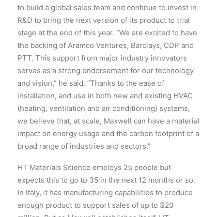
to build a global sales team and continue to invest in
R&D to bring the next version of its product to trial
stage at the end of this year. “We are excited to have
the backing of Aramco Ventures, Barclays, CDP and
PTT. This support from major industry innovators
serves as a strong endorsement for our technology
and vision,” he said. “Thanks to the ease of
installation, and use in both new and existing HVAC
(heating, ventilation and air conditioning) systems,
we believe that, at scale, Maxwell can have a material
impact on energy usage and the carbon footprint of a
broad range of industries and sectors.”
HT Materials Science employs 25 people but
expects this to go to 35 in the next 12 months or so.
In Italy, it has manufacturing capabilities to produce
enough product to support sales of up to $20