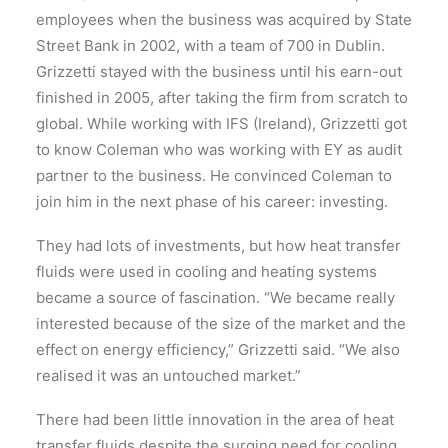
employees when the business was acquired by State
Street Bank in 2002, with a team of 700 in Dublin.
Grizzetti stayed with the business until his earn-out
finished in 2005, after taking the firm from scratch to
global. While working with IFS (Ireland), Grizzetti got
to know Coleman who was working with EY as audit
partner to the business. He convinced Coleman to
join him in the next phase of his career: investing.
They had lots of investments, but how heat transfer
fluids were used in cooling and heating systems
became a source of fascination. “We became really
interested because of the size of the market and the
effect on energy efficiency,” Grizzetti said. “We also
realised it was an untouched market.”
There had been little innovation in the area of heat
transfer fluids despite the surging need for cooling