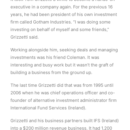
executive in a company again. For the previous 16
years, he had been president of his own investment
firm called Gotham Industries. “I was doing some
investing on behalf of myself and some friends,”
Grizzetti said.
Working alongside him, seeking deals and managing
investments was his friend Coleman. It was
interesting and busy work but it wasn’t the graft of
building a business from the ground up.
The last time Grizzetti did that was from 1995 until
2006 when he was chief operations officer and co-
founder of alternative investment administrator firm
International Fund Services (Ireland).
Grizzetti and his business partners built IFS (Ireland)
into a $200 million revenue business. It had 1,200