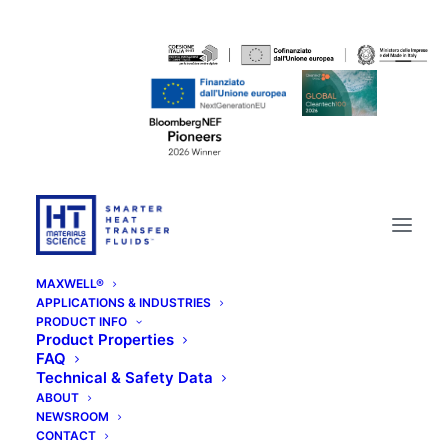
MAXWELL®
APPLICATIONS & INDUSTRIES
PRODUCT INFO
Product Properties
FAQ
Technical & Safety Data
ABOUT
NEWSROOM
CONTACT