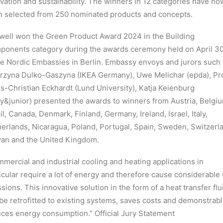
vation and sustainability. The winners in 12 categories have no
 selected from 250 nominated products and concepts.
ell won the Green Product Award 2024 in the Building
onents category during the awards ceremony held on April 3
he Nordic Embassies in Berlin. Embassy envoys and jurors such
rzyna Dulko-Gaszyna (IKEA Germany), Uwe Melichar (epda), Pro
s-Christian Eckhardt (Lund University), Katja Keienburg
y&junior) presented the awards to winners from Austria, Belgi
il, Canada, Denmark, Finland, Germany, Ireland, Israel, Italy,
erlands, Nicaragua, Poland, Portugal, Spain, Sweden, Switzerl
an and the United Kingdom.
mercial and industrial cooling and heating applications in
icular require a lot of energy and therefore cause considerabl
sions. This innovative solution in the form of a heat transfer flu
be retrofitted to existing systems, saves costs and demonstrabl
ces energy consumption.” Official Jury Statement