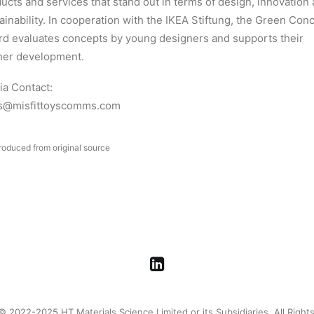
ucts and services that stand out in terms of design, innovation
ainability. In cooperation with the IKEA Stiftung, the Green Con
d evaluates concepts by young designers and supports their
her development.
a Contact:
s@misfittoyscomms.com
roduced from original source
© 2022-2025 HT Materials Science Limited or its Subsidiaries. All Right