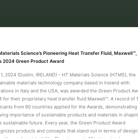
aterials Science’s Pioneering Heat Transfer Fluid, Maxwell™,
s 2024 Green Product Award
1, 2024 (Dublin, IRELAND) – HT Materials Science (HTMS), the
ainable materials technology company based in Ireland with
ations in Italy and the USA, was awarded the Green Product A
 for their proprietary heat transfer fluid Maxwell™. A record of 
icants from 60 countries applied for the Awards, demonstrating
ing importance of sustainable products and materials in shapi
 sustainable future. Every year, the Green Product Award
gnizes products and concepts that stand out in terms of design