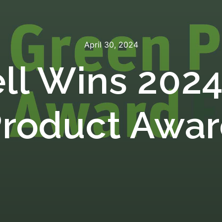
April 30, 2024
ll Wins 2024
roduct Awa