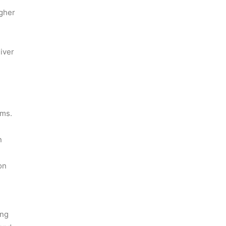
igher
iver
ems.
n
on
ing