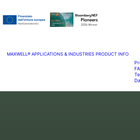
MAXWELL®
APPLICATIONS & INDUSTRIES
PRODUCT INFO
Pr
F
Te
Da