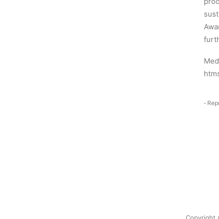
prod
sust
Awar
furt
Medi
htm
‑ Rep
Copyright 