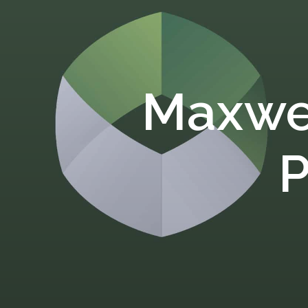
Maxwe
P