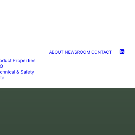
ABOUT
NEWSROOM
CONTACT
oduct Properties
AQ
chnical & Safety
ta