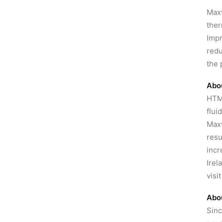
Maxw
ther
Impr
redu
the 
Abo
HTMS
flui
Maxw
resu
incr
Irel
visi
Abo
Sinc