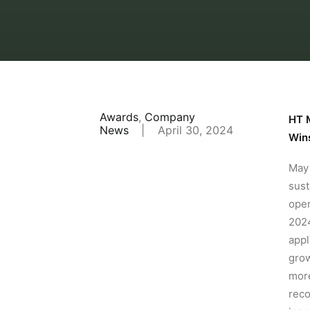
Awards
,
Company
HT M
News
|
April 30, 2024
Win
May 
sust
oper
2024
appl
grow
more
reco