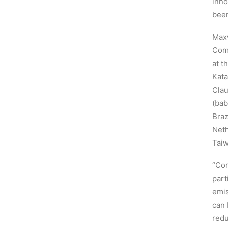
inno
been
Maxw
Comp
at t
Kata
Clau
(bab
Braz
Neth
Taiw
“Com
part
emis
can 
redu