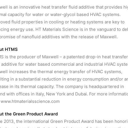
ell is an innovative heat transfer fluid additive that provides h
mal capacity for water or water-glycol based HVAC systems.
oved fluid properties in cooling or heating systems are key to
cing energy use. HT Materials Science is in the vanguard to del
promise of nanofluid additives with the release of Maxwell.
ut HTMS
 is the producer of Maxwell – a patented drop-in heat transfer
d additive for water based commercial and industrial HVAC syst
ell increases the thermal energy transfer of HVAC systems,
lting in a substantial reduction in energy consumption and/or a
ease in its thermal capacity. The company is headquartered in
and with offices in Italy, New York and Dubai. For more informati
t www.htmaterialsscience.com
ut the Green Product Award
e 2013, the international Green Product Award has been honor