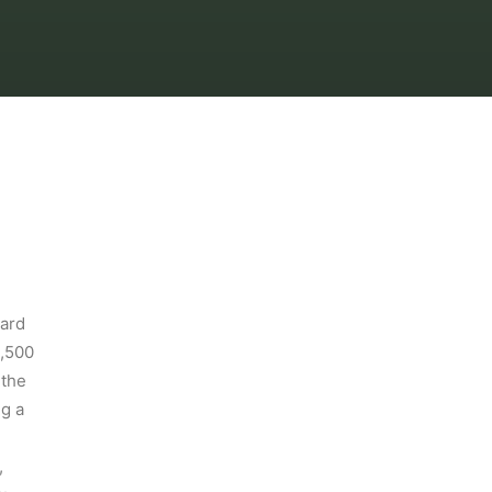
ward
1,500
 the
ng a
,