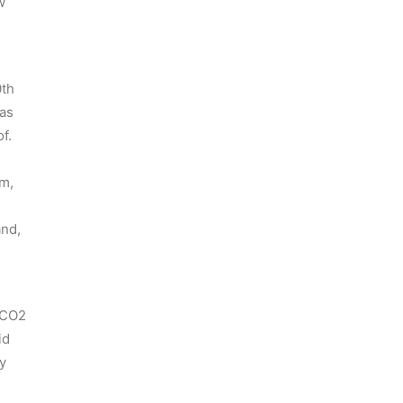
w
0th
 as
f.
um,
and,
e CO2
id
y