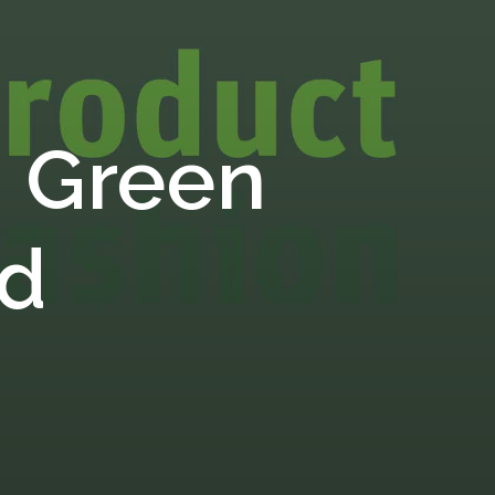
 Green
rd