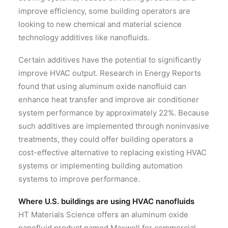
improve efficiency, some building operators are
looking to new chemical and material science
technology additives like nanofluids.
Certain additives have the potential to significantly
improve HVAC output. Research in Energy Reports
found that using aluminum oxide nanofluid can
enhance heat transfer and improve air conditioner
system performance by approximately 22%. Because
such additives are implemented through noninvasive
treatments, they could offer building operators a
cost-effective alternative to replacing existing HVAC
systems or implementing building automation
systems to improve performance.
Where U.S. buildings are using HVAC nanofluids
HT Materials Science offers an aluminum oxide
nanofluid product named Maxwell for commercial