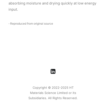
absorbing moisture and drying quickly at low energy
input.
‑ Reproduced from original source
Copyright © 2022-2025 HT
Materials Science Limited or its
Subsidiaries. All Rights Reserved.