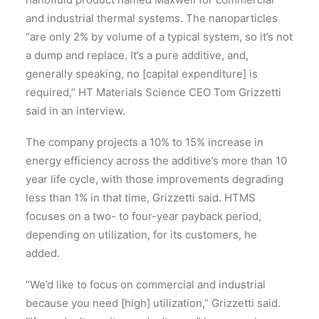
and industrial thermal systems. The nanoparticles
“are only 2% by volume of a typical system, so it’s not
a dump and replace. It’s a pure additive, and,
generally speaking, no [capital expenditure] is
required,” HT Materials Science CEO Tom Grizzetti
said in an interview.
The company projects a 10% to 15% increase in
energy efficiency across the additive’s more than 10
year life cycle, with those improvements degrading
less than 1% in that time, Grizzetti said. HTMS
focuses on a two- to four-year payback period,
depending on utilization, for its customers, he
added.
“We’d like to focus on commercial and industrial
because you need [high] utilization,” Grizzetti said.