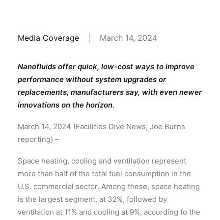
Media Coverage
|
March 14, 2024
Nanofluids offer quick, low-cost ways to improve
performance without system upgrades or
replacements, manufacturers say, with even newer
innovations on the horizon.
March 14, 2024 (Facilities Dive News, Joe Burns
reporting) –
Space heating, cooling and ventilation represent
more than half of the total fuel consumption in the
U.S. commercial sector. Among these, space heating
is the largest segment, at 32%, followed by
ventilation at 11% and cooling at 9%, according to the