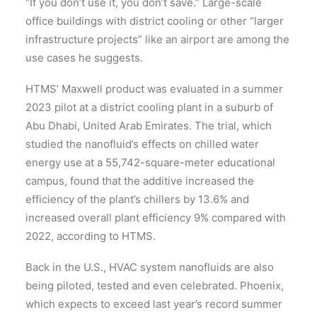
“If you don’t use it, you don’t save.” Large-scale
office buildings with district cooling or other “larger
infrastructure projects” like an airport are among the
use cases he suggests.
HTMS’ Maxwell product was evaluated in a summer
2023 pilot at a district cooling plant in a suburb of
Abu Dhabi, United Arab Emirates. The trial, which
studied the nanofluid’s effects on chilled water
energy use at a 55,742-square-meter educational
campus, found that the additive increased the
efficiency of the plant’s chillers by 13.6% and
increased overall plant efficiency 9% compared with
2022, according to HTMS.
Back in the U.S., HVAC system nanofluids are also
being piloted, tested and even celebrated. Phoenix,
which expects to exceed last year’s record summer