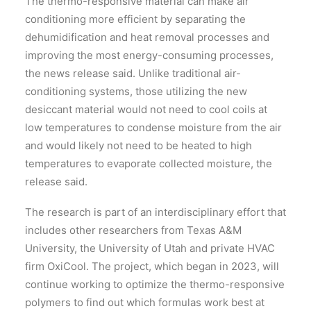
The thermo-responsive material can make air
conditioning more efficient by separating the
dehumidification and heat removal processes and
improving the most energy-consuming processes,
the news release said. Unlike traditional air-
conditioning systems, those utilizing the new
desiccant material would not need to cool coils at
low temperatures to condense moisture from the air
and would likely not need to be heated to high
temperatures to evaporate collected moisture, the
release said.
The research is part of an interdisciplinary effort that
includes other researchers from Texas A&M
University, the University of Utah and private HVAC
firm OxiCool. The project, which began in 2023, will
continue working to optimize the thermo-responsive
polymers to find out which formulas work best at