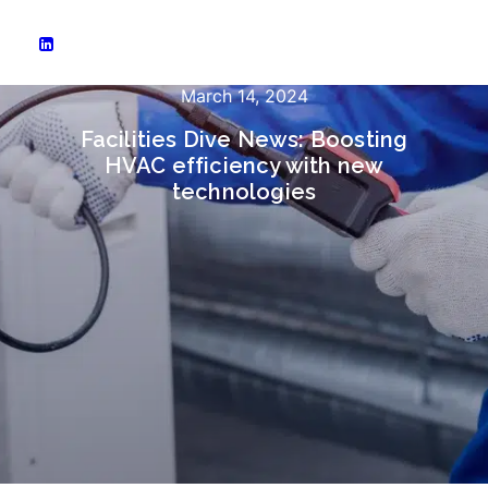
March 14, 2024
Facilities Dive News: Boosting
HVAC efficiency with new
technologies