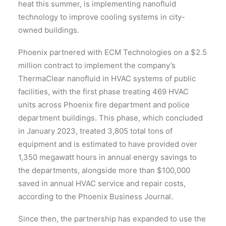
heat this summer, is implementing nanofluid
technology to improve cooling systems in city-
owned buildings.
Phoenix partnered with ECM Technologies on a $2.5
million contract to implement the company’s
ThermaClear nanofluid in HVAC systems of public
facilities, with the first phase treating 469 HVAC
units across Phoenix fire department and police
department buildings. This phase, which concluded
in January 2023, treated 3,805 total tons of
equipment and is estimated to have provided over
1,350 megawatt hours in annual energy savings to
the departments, alongside more than $100,000
saved in annual HVAC service and repair costs,
according to the Phoenix Business Journal.
Since then, the partnership has expanded to use the