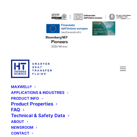
MAXWELL®
APPLICATIONS & INDUSTRIES
PRODUCT INFO
Product Properties
FAQ
Technical & Safety Data
ABOUT
NEWSROOM
CONTACT