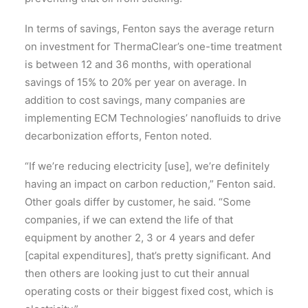
In terms of savings, Fenton says the average return
on investment for ThermaClear’s one-time treatment
is between 12 and 36 months, with operational
savings of 15% to 20% per year on average. In
addition to cost savings, many companies are
implementing ECM Technologies’ nanofluids to drive
decarbonization efforts, Fenton noted.
“If we’re reducing electricity [use], we’re definitely
having an impact on carbon reduction,” Fenton said.
Other goals differ by customer, he said. “Some
companies, if we can extend the life of that
equipment by another 2, 3 or 4 years and defer
[capital expenditures], that’s pretty significant. And
then others are looking just to cut their annual
operating costs or their biggest fixed cost, which is