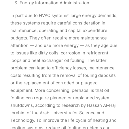
U.S. Energy Information Administration.
In part due to HVAC systems’ large energy demands,
these systems require careful consideration in
maintenance, operating and capital expenditure
budgets. They often require more maintenance
attention — and use more energy — as they age due
to issues like dirty coils, corrosion in refrigerant
loops and heat exchanger oil fouling. The latter
problem can lead to efficiency losses, maintenance
costs resulting from the removal of fouling deposits
or the replacement of corroded or plugged
equipment. More concerning, perhaps, is that oil
fouling can require planned or unplanned system
shutdowns, according to research by Hassan Al-Haj
Ibrahim of the Arab University for Science and
Technology. To improve the life cycle of heating and
cooling systems, reduce oil fouling problems and