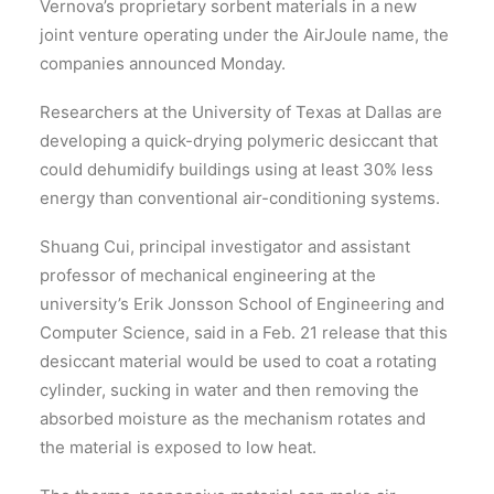
Vernova’s proprietary sorbent materials in a new
joint venture operating under the AirJoule name, the
companies announced Monday.
Researchers at the University of Texas at Dallas are
developing a quick-drying polymeric desiccant that
could dehumidify buildings using at least 30% less
energy than conventional air-conditioning systems.
Shuang Cui, principal investigator and assistant
professor of mechanical engineering at the
university’s Erik Jonsson School of Engineering and
Computer Science, said in a Feb. 21 release that this
desiccant material would be used to coat a rotating
cylinder, sucking in water and then removing the
absorbed moisture as the mechanism rotates and
the material is exposed to low heat.