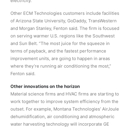
electricity.”
Other ECM Technologies customers include facilities
of Arizona State University, GoDaddy, TransWestern
and Morgan Stanley, Fenton said. The firm is focused
on serving warmer U.S. regions like the Southwest
and Sun Belt. “The most juice for the squeeze in
terms of payback, and the fastest performance
improvement units, are going to happen in areas
where they’re running air conditioning the most,”
Fenton said.
Other innovations on the horizon
Material science firms and HVAC firms are starting to
work together to improve system efficiency from the
outset. For example, Montana Technologies’ AirJoule
dehumidification, air conditioning and atmospheric
water harvesting technology will incorporate GE