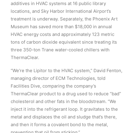
additives in HVAC systems at 16 public library
locations, and Sky Harbor International Airport’s
treatment is underway. Separately, the Phoenix Art
Museum has saved more than $18,000 in annual
HVAC energy costs and approximately 123 metric
tons of carbon dioxide equivalent since treating its
three 350-ton Trane water-cooled chillers with
ThermaClear.
“We’re the Lipitor to the HVAC system,” David Fenton,
managing director of ECM Technologies, told
Facilities Dive, comparing the company’s
ThermaClear product to a drug used to reduce “bad”
cholesterol and other fats in the bloodstream. “We
inject it into the refrigerant loop. It gravitates to the
metal and displaces the oil and sludge that’s there,
and then it forms a covalent bond to the metal,
preventing that oil from sticking.”