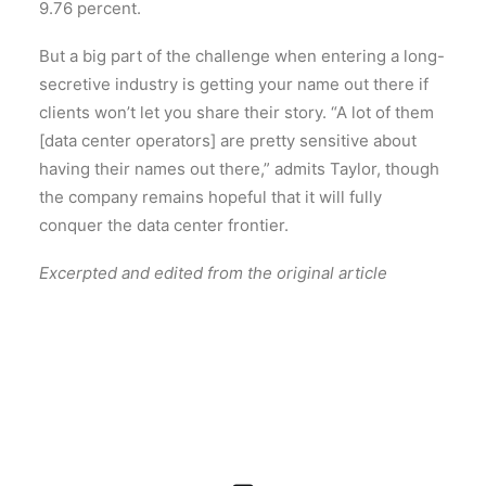
9.76 percent.
But a big part of the challenge when entering a long-
secretive industry is getting your name out there if
clients won’t let you share their story. “A lot of them
[data center operators] are pretty sensitive about
having their names out there,” admits Taylor, though
the company remains hopeful that it will fully
conquer the data center frontier.
Excerpted and edited from the original article