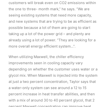
customers will break even on CO2 emissions within
the one to three- month mark,” he says. “We are
seeing existing systems that need more capacity,
and new systems that are trying to be as efficient as
possible because a lot of them are going to start
taking up a lot of the power grid – and plenty are
already using a lot of power. “They are looking for a
more overall energy efficient system…”.
When utilizing Maxwell, the chiller efficiency
improvements seen in cooling capacity vary
depending on whether the customer uses water or a
glycol mix. When Maxwell is injected into the system
at just a two percent concentration, Taylor says that
a water-only system can see around a 12 to 15
percent increase in heat transfer abilities, and then
with a mix of around 30 to 40 percent glycol, that 2
percent Maxwell concentration can improve heat