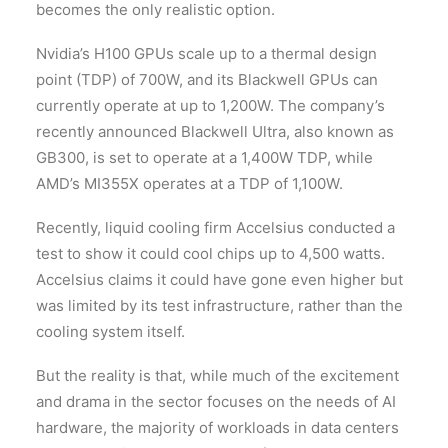
becomes the only realistic option.
Nvidia’s H100 GPUs scale up to a thermal design
point (TDP) of 700W, and its Blackwell GPUs can
currently operate at up to 1,200W. The company’s
recently announced Blackwell Ultra, also known as
GB300, is set to operate at a 1,400W TDP, while
AMD’s MI355X operates at a TDP of 1,100W.
Recently, liquid cooling firm Accelsius conducted a
test to show it could cool chips up to 4,500 watts.
Accelsius claims it could have gone even higher but
was limited by its test infrastructure, rather than the
cooling system itself.
But the reality is that, while much of the excitement
and drama in the sector focuses on the needs of AI
hardware, the majority of workloads in data centers