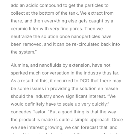
add an acidic compound to get the particles to
collect at the bottom of the tank. We extract from
there, and then everything else gets caught by a
ceramic filter with very fine pores. Then we
neutralize the solution once nanoparticles have
been removed, and it can be re-circulated back into
the system.”
Alumina, and nanofluids by extension, have not
sparked much conversation in the industry thus far.
As a result of this, it occurred to DCD that there may
be some issues in providing the solution en masse
should the industry show significant interest. “We
would definitely have to scale up very quickly,”
concedes Taylor. “But a good thing is that the way
the product is made is quite a simple approach. Once
we see interest growing, we can forecast that, and