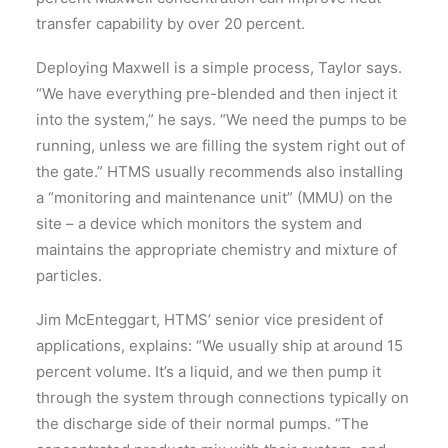
transfer capability by over 20 percent.
Deploying Maxwell is a simple process, Taylor says.
“We have everything pre-blended and then inject it
into the system,” he says. “We need the pumps to be
running, unless we are filling the system right out of
the gate.” HTMS usually recommends also installing
a “monitoring and maintenance unit” (MMU) on the
site – a device which monitors the system and
maintains the appropriate chemistry and mixture of
particles.
Jim McEnteggart, HTMS’ senior vice president of
applications, explains: “We usually ship at around 15
percent volume. It’s a liquid, and we then pump it
through the system through connections typically on
the discharge side of their normal pumps. “The