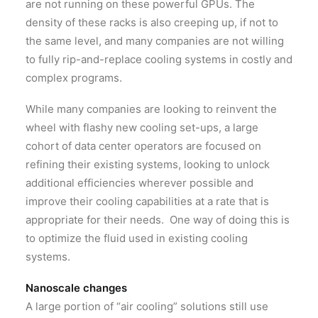
are not running on these powerful GPUs. The
density of these racks is also creeping up, if not to
the same level, and many companies are not willing
to fully rip-and-replace cooling systems in costly and
complex programs.
While many companies are looking to reinvent the
wheel with flashy new cooling set-ups, a large
cohort of data center operators are focused on
refining their existing systems, looking to unlock
additional efficiencies wherever possible and
improve their cooling capabilities at a rate that is
appropriate for their needs. One way of doing this is
to optimize the fluid used in existing cooling
systems.
Nanoscale changes
A large portion of “air cooling” solutions still use