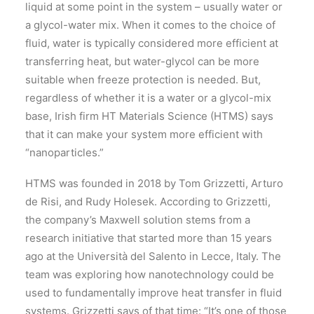
liquid at some point in the system – usually water or
a glycol-water mix. When it comes to the choice of
fluid, water is typically considered more efficient at
transferring heat, but water-glycol can be more
suitable when freeze protection is needed. But,
regardless of whether it is a water or a glycol-mix
base, Irish firm HT Materials Science (HTMS) says
that it can make your system more efficient with
“nanoparticles.”
HTMS was founded in 2018 by Tom Grizzetti, Arturo
de Risi, and Rudy Holesek. According to Grizzetti,
the company’s Maxwell solution stems from a
research initiative that started more than 15 years
ago at the Università del Salento in Lecce, Italy. The
team was exploring how nanotechnology could be
used to fundamentally improve heat transfer in fluid
systems. Grizzetti says of that time: “It’s one of those