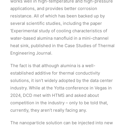
works well in high-temperature and high-pressure
applications, and provides better corrosion
resistance. All of which has been backed up by
several scientific studies, including the paper
‘Experimental study of cooling characteristics of
water-based alumina nanofluid in a mini-channel
heat sink, published in the Case Studies of Thermal
Engineering Journal.
The fact is that although alumina is a well-
established additive for thermal conductivity
solutions, it isn’t widely adopted by the data center
industry. While at the Yotta conference in Vegas in
2024, DCD met with HTMS and asked about
competition in the industry – only to be told that,
currently, they aren’t really facing any.
The nanoparticle solution can be injected into new