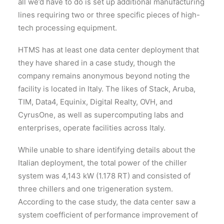
all we’d have to do is set up additional manufacturing
lines requiring two or three specific pieces of high-
tech processing equipment.
HTMS has at least one data center deployment that
they have shared in a case study, though the
company remains anonymous beyond noting the
facility is located in Italy. The likes of Stack, Aruba,
TIM, Data4, Equinix, Digital Realty, OVH, and
CyrusOne, as well as supercomputing labs and
enterprises, operate facilities across Italy.
While unable to share identifying details about the
Italian deployment, the total power of the chiller
system was 4,143 kW (1.178 RT) and consisted of
three chillers and one trigeneration system.
According to the case study, the data center saw a
system coefficient of performance improvement of