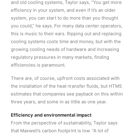
and old cooling systems, Taylor says, “You get more
efficiency in your system, and even if it’s an older
system, you can start to do more than you thought
you could,” he says. For many data center operators,
this is music to their ears. Ripping out and replacing
cooling systems costs time and money, but with the
growing cooling needs of hardware and increasing
regulatory pressures in many markets, finding
efficiencies is paramount.
There are, of course, upfront costs associated with
the installation of the heat-transfer fluids, but HTMS
estimates that companies see payback on this within
three years, and some in as little as one year.
Efficiency and environmental impact
From the perspective of sustainability, Taylor says
that Maxwell’s carbon footprint is low. “A lot of