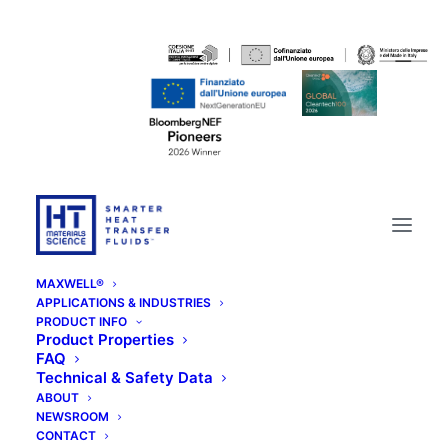
MAXWELL®
APPLICATIONS & INDUSTRIES
PRODUCT INFO
Product Properties
FAQ
Technical & Safety Data
ABOUT
NEWSROOM
CONTACT