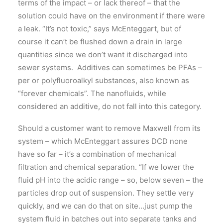
terms of the impact – or lack thereof – that the
solution could have on the environment if there were
a leak. “It’s not toxic,” says McEnteggart, but of
course it can’t be flushed down a drain in large
quantities since we don’t want it discharged into
sewer systems. Additives can sometimes be PFAs –
per or polyfluoroalkyl substances, also known as
“forever chemicals”. The nanofluids, while
considered an additive, do not fall into this category.
Should a customer want to remove Maxwell from its
system – which McEnteggart assures DCD none
have so far – it’s a combination of mechanical
filtration and chemical separation. “If we lower the
fluid pH into the acidic range – so, below seven – the
particles drop out of suspension. They settle very
quickly, and we can do that on site…just pump the
system fluid in batches out into separate tanks and