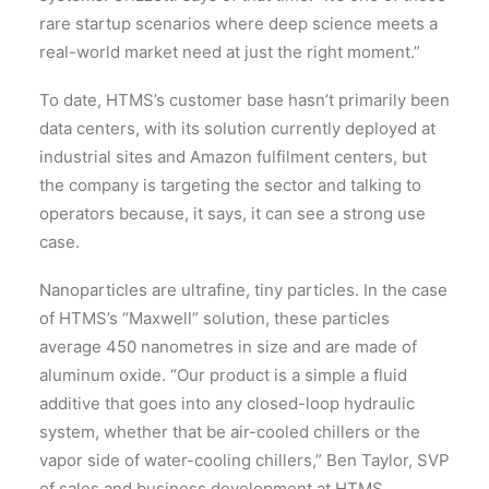
rare startup scenarios where deep science meets a
real-world market need at just the right moment.”
To date, HTMS’s customer base hasn’t primarily been
data centers, with its solution currently deployed at
industrial sites and Amazon fulfilment centers, but
the company is targeting the sector and talking to
operators because, it says, it can see a strong use
case.
Nanoparticles are ultrafine, tiny particles. In the case
of HTMS’s “Maxwell” solution, these particles
average 450 nanometres in size and are made of
aluminum oxide. “Our product is a simple a fluid
additive that goes into any closed-loop hydraulic
system, whether that be air-cooled chillers or the
vapor side of water-cooling chillers,” Ben Taylor, SVP
of sales and business development at HTMS,