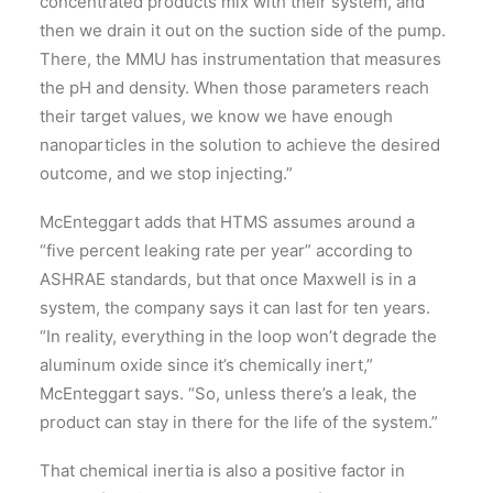
concentrated products mix with their system, and
then we drain it out on the suction side of the pump.
There, the MMU has instrumentation that measures
the pH and density. When those parameters reach
their target values, we know we have enough
nanoparticles in the solution to achieve the desired
outcome, and we stop injecting.”
McEnteggart adds that HTMS assumes around a
“five percent leaking rate per year” according to
ASHRAE standards, but that once Maxwell is in a
system, the company says it can last for ten years.
“In reality, everything in the loop won’t degrade the
aluminum oxide since it’s chemically inert,”
McEnteggart says. “So, unless there’s a leak, the
product can stay in there for the life of the system.”
That chemical inertia is also a positive factor in