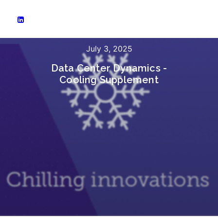
July 3, 2025
Data Center Dynamics -
Cooling Supplement