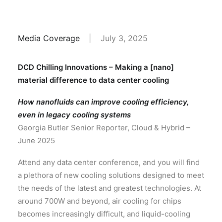
Media Coverage
|
July 3, 2025
DCD Chilling Innovations – Making a [nano]
material difference to data center cooling
How nanofluids can improve cooling efficiency,
even in legacy cooling systems
Georgia Butler Senior Reporter, Cloud & Hybrid –
June 2025
Attend any data center conference, and you will find
a plethora of new cooling solutions designed to meet
the needs of the latest and greatest technologies. At
around 700W and beyond, air cooling for chips
becomes increasingly difficult, and liquid-cooling