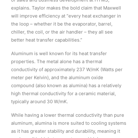
explains. Taylor makes the bold claim that Maxwell
will improve efficiency at “every heat exchanger in
the loop – whether it be the evaporator, barrel,
chiller, the coil, or the air handler – they all see
better heat transfer capabilities.”
Aluminum is well known for its heat transfer
properties. The metal alone has a thermal
conductivity of approximately 237 W/mK (Watts per
meter per Kelvin), and the aluminum oxide
compound (also known as alumina) has a relatively
high thermal conductivity for a ceramic material,
typically around 30 W/mK.
While having a lower thermal conductivity than pure
aluminum, alumina is more suited to cooling systems
as it has greater stability and durability, meaning it