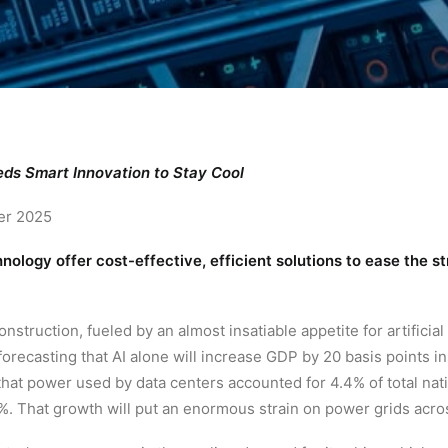
ds Smart Innovation to Stay Cool
er 2025
ology offer cost-effective, efficient solutions to ease the st
nstruction, fueled by an almost insatiable appetite for artificial
recasting that AI alone will increase GDP by 20 basis points i
hat power used by data centers accounted for 4.4% of total nat
. That growth will put an enormous strain on power grids acros