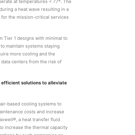
operate at temperatures < 77º. The
during a heat wave resulting in a
for the mission-critical services
 Tier 1 designs with minimal to
 to maintain systems staying
quire more cooling and the
data centers from the risk of
fficient solutions to alleviate
-air-based cooling systems to
maintenance costs and increase
xwell®, a heat transfer fluid
o increase the thermal capacity