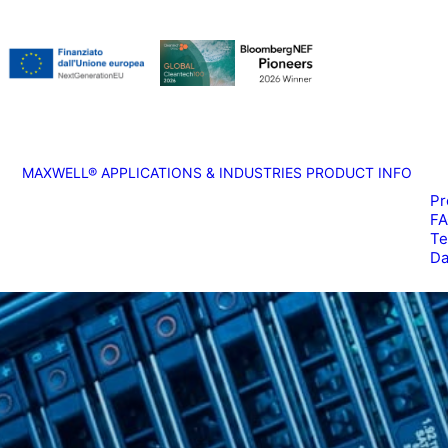
MAXWELL®
APPLICATIONS & INDUSTRIES
PRODUCT INFO
Pr
F
Te
Da