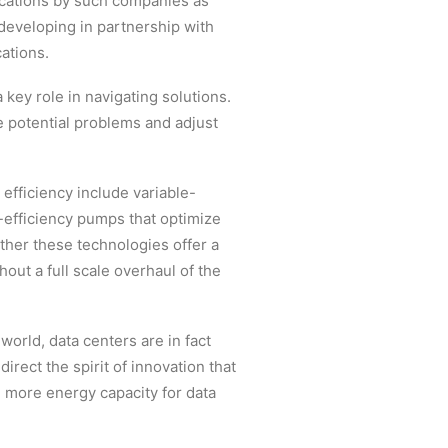
ocations by such companies as
eveloping in partnership with
ations.
 key role in navigating solutions.
e potential problems and adjust
efficiency include variable-
h-efficiency pumps that optimize
ther these technologies offer a
out a full scale overhaul of the
world, data centers are in fact
irect the spirit of innovation that
 more energy capacity for data