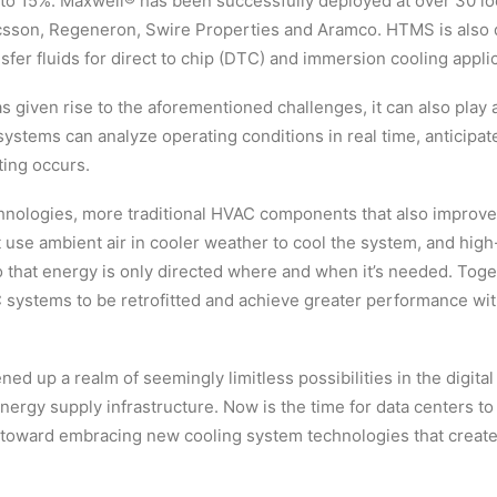
 to 15%. Maxwell® has been successfully deployed at over 30 l
sson, Regeneron, Swire Properties and Aramco. HTMS is also d
fer fluids for direct to chip (DTC) and immersion cooling applic
 given rise to the aforementioned challenges, it can also play a
stems can analyze operating conditions in real time, anticipat
ting occurs.
hnologies, more traditional HVAC components that also improve 
at use ambient air in cooler weather to cool the system, and hig
so that energy is only directed where and when it’s needed. Toge
 systems to be retrofitted and achieve greater performance with
ed up a realm of seemingly limitless possibilities in the digital 
nergy supply infrastructure. Now is the time for data centers to d
 toward embracing new cooling system technologies that create