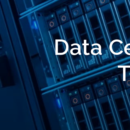
Data Ce
T