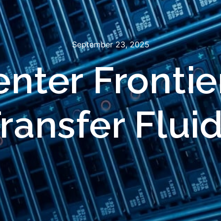
September 23, 2025
nter Frontie
ransfer Flui