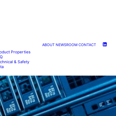
ABOUT
NEWSROOM
CONTACT
oduct Properties
AQ
chnical & Safety
ta