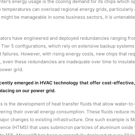
center’s energy usage is the cooling demand for its chips which 
 temperatures can overload regional energy grids, particularly 
n might be manageable in some business sectors, it is untenable 
erators have engineered and deployed redundancies ranging from
 Tier 5 configurations, which rely on extensive backup systems
failures. However, with rising energy costs, new chips that re
 even these redundancies are inadequate over time to insulate 
power grid.
cently emerged in HVAC technology that offer cost-effective, e
placing on our power grid.
 is the development of heat transfer fluids that allow water-to
owering their overall energy consumption. These fluids reduce 
major changes to existing infrastructure. One such example is Ma
ence (HTMS) that uses submicron particles of aluminum oxide t