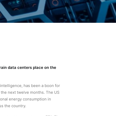
rain data centers place on the
 intelligence, has been a boon for
n the next twelve months. The US
ional energy consumption in
s the country.