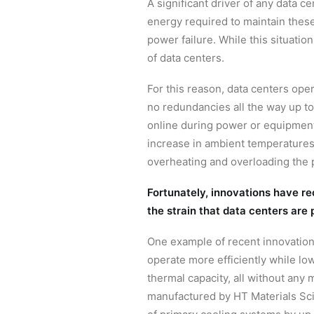
A significant driver of any data 
energy required to maintain these
power failure. While this situatio
of data centers.
For this reason, data centers op
no redundancies all the way up to
online during power or equipment 
increase in ambient temperatures,
overheating and overloading the 
Fortunately, innovations have re
the strain that data centers are 
One example of recent innovations
operate more efficiently while l
thermal capacity, all without any 
manufactured by HT Materials Sci