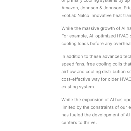
of primary cooling systems by up
Amazon, Johnson & Johnson, Eric
EcoLab Nalco innovative heat trans
While the massive growth of AI has
For example, AI-optimized HVAC sy
cooling loads before any overhea
In addition to these advanced tec
speed fans, free cooling coils th
airflow and cooling distribution 
cost-effective way for older HVAC
existing system.
While the expansion of AI has open
limited by the constraints of our e
has fueled the development of AI
centers to thrive.