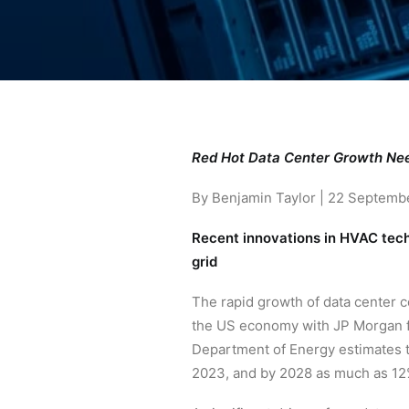
Red Hot Data Center Growth Nee
By Benjamin Taylor | 22 Septemb
Recent innovations in HVAC techn
grid
The rapid growth of data center co
the US economy with JP Morgan fo
Department of Energy estimates t
2023, and by 2028 as much as 12%