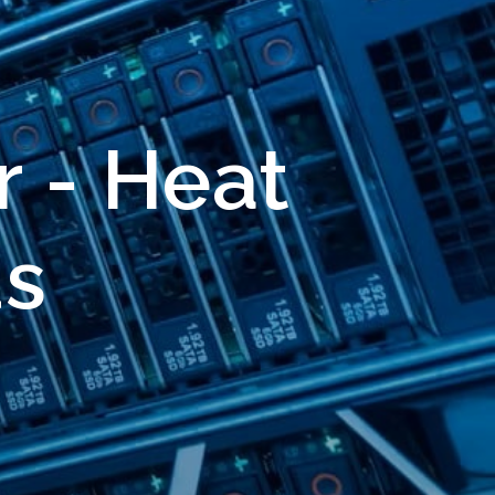
r - Heat
ds