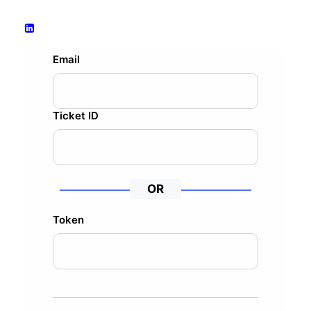
Email
Ticket ID
OR
Token