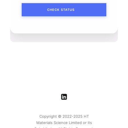
Copyright © 2022-2025 HT
Materials Science Limited or its