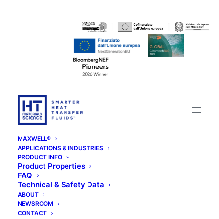
MAXWELL®
APPLICATIONS & INDUSTRIES
PRODUCT INFO
Product Properties
FAQ
Technical & Safety Data
ABOUT
NEWSROOM
Ticket Helpdesk
CONTACT